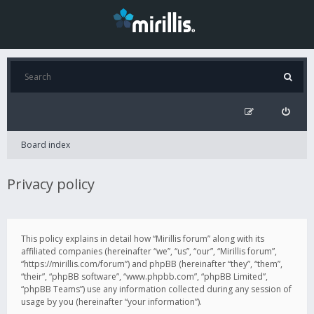
Board index
Privacy policy
This policy explains in detail how “Mirillis forum” along with its
affiliated companies (hereinafter “we”, “us”, “our”, “Mirillis forum”,
“https://mirillis.com/forum”) and phpBB (hereinafter “they”, “them”,
“their”, “phpBB software”, “www.phpbb.com”, “phpBB Limited”,
“phpBB Teams”) use any information collected during any session of
usage by you (hereinafter “your information”).