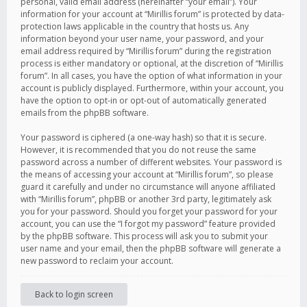
personal, valid email address (hereinafter “your email”). Your
information for your account at “Mirillis forum” is protected by data-
protection laws applicable in the country that hosts us. Any
information beyond your user name, your password, and your
email address required by “Mirillis forum” during the registration
process is either mandatory or optional, at the discretion of “Mirillis
forum”. In all cases, you have the option of what information in your
account is publicly displayed. Furthermore, within your account, you
have the option to opt-in or opt-out of automatically generated
emails from the phpBB software.
Your password is ciphered (a one-way hash) so that it is secure.
However, it is recommended that you do not reuse the same
password across a number of different websites. Your password is
the means of accessing your account at “Mirillis forum”, so please
guard it carefully and under no circumstance will anyone affiliated
with “Mirillis forum”, phpBB or another 3rd party, legitimately ask
you for your password. Should you forget your password for your
account, you can use the “I forgot my password” feature provided
by the phpBB software. This process will ask you to submit your
user name and your email, then the phpBB software will generate a
new password to reclaim your account.
Back to login screen