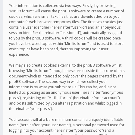
Your information is collected via two ways. Firstly, by browsing
“Mirillis forum” will cause the phpBB software to create a number of
cookies, which are small text files that are downloaded on to your
computer’s web browser temporary files. The first two cookies just
contain a user identifier (hereinafter “user-id”) and an anonymous
session identifier (hereinafter “session-id”), automatically assigned
to you by the phpBB software. A third cookie will be created once
you have browsed topics within “Mirillis forum” and is used to store
which topics have been read, thereby improving your user
experience.
We may also create cookies external to the phpBB software whilst
browsing “Mirillis forum”, though these are outside the scope of this
document which is intended to only cover the pages created by the
phpBB software. The second way in which we collect your
information is by what you submit to us. This can be, and is not
limited to: posting as an anonymous user (hereinafter “anonymous
posts”), registering on “Mirillis forum” (hereinafter “your account”)
and posts submitted by you after registration and whilst logged in
(hereinafter “your posts”).
Your account will at a bare minimum contain a uniquely identifiable
name (hereinafter “your user name”), a personal password used for
logging into your account (hereinafter “your password”) and a