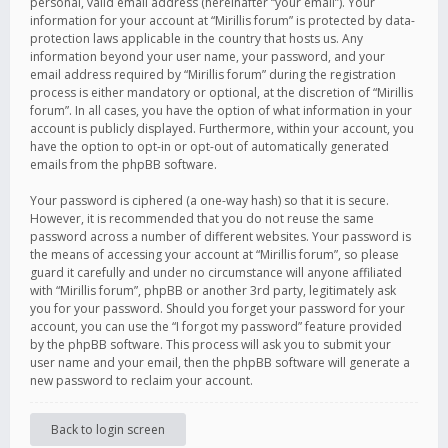
personal, valid email address (hereinafter “your email”). Your
information for your account at “Mirillis forum” is protected by data-
protection laws applicable in the country that hosts us. Any
information beyond your user name, your password, and your
email address required by “Mirillis forum” during the registration
process is either mandatory or optional, at the discretion of “Mirillis
forum”. In all cases, you have the option of what information in your
account is publicly displayed. Furthermore, within your account, you
have the option to opt-in or opt-out of automatically generated
emails from the phpBB software.
Your password is ciphered (a one-way hash) so that it is secure.
However, it is recommended that you do not reuse the same
password across a number of different websites. Your password is
the means of accessing your account at “Mirillis forum”, so please
guard it carefully and under no circumstance will anyone affiliated
with “Mirillis forum”, phpBB or another 3rd party, legitimately ask
you for your password. Should you forget your password for your
account, you can use the “I forgot my password” feature provided
by the phpBB software. This process will ask you to submit your
user name and your email, then the phpBB software will generate a
new password to reclaim your account.
Back to login screen