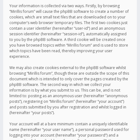
Your information is collected via two ways. Firstly, by browsing
“Mirillis forum” will cause the phpBB software to create a number of
cookies, which are small text files that are downloaded on to your
computer’s web browser temporary files. The first two cookies just
contain a user identifier (hereinafter “user-id”) and an anonymous
session identifier (hereinafter “session-id”), automatically assigned
to you by the phpBB software. A third cookie will be created once
you have browsed topics within “Mirillis forum” and is used to store
which topics have been read, thereby improving your user
experience.
We may also create cookies external to the phpBB software whilst
browsing “Mirillis forum”, though these are outside the scope of this
document which is intended to only cover the pages created by the
phpBB software. The second way in which we collect your
information is by what you submit to us. This can be, and is not
limited to: posting as an anonymous user (hereinafter “anonymous
posts”), registering on “Mirillis forum” (hereinafter “your account”)
and posts submitted by you after registration and whilst logged in
(hereinafter “your posts”).
Your account will at a bare minimum contain a uniquely identifiable
name (hereinafter “your user name”), a personal password used for
logging into your account (hereinafter “your password”) and a