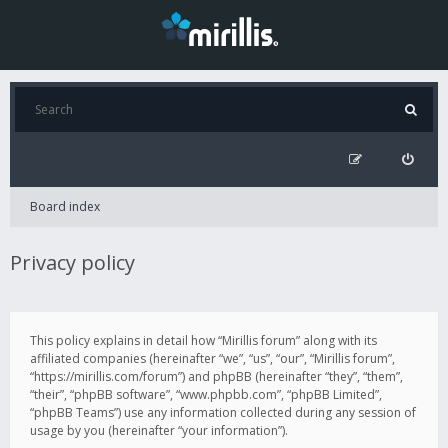
Board index
Privacy policy
This policy explains in detail how “Mirillis forum” along with its
affiliated companies (hereinafter “we”, “us”, “our”, “Mirillis forum”,
“https://mirillis.com/forum”) and phpBB (hereinafter “they”, “them”,
“their”, “phpBB software”, “www.phpbb.com”, “phpBB Limited”,
“phpBB Teams”) use any information collected during any session of
usage by you (hereinafter “your information”).