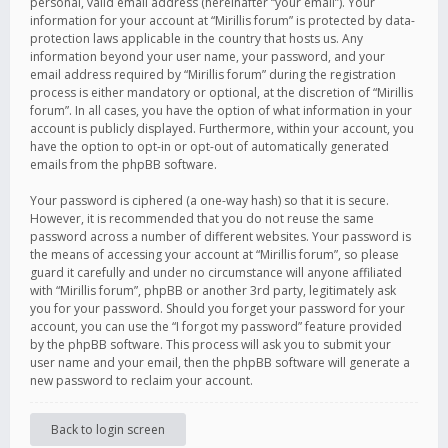
personal, valid email address (hereinafter “your email”). Your
information for your account at “Mirillis forum” is protected by data-
protection laws applicable in the country that hosts us. Any
information beyond your user name, your password, and your
email address required by “Mirillis forum” during the registration
process is either mandatory or optional, at the discretion of “Mirillis
forum”. In all cases, you have the option of what information in your
account is publicly displayed. Furthermore, within your account, you
have the option to opt-in or opt-out of automatically generated
emails from the phpBB software.
Your password is ciphered (a one-way hash) so that it is secure.
However, it is recommended that you do not reuse the same
password across a number of different websites. Your password is
the means of accessing your account at “Mirillis forum”, so please
guard it carefully and under no circumstance will anyone affiliated
with “Mirillis forum”, phpBB or another 3rd party, legitimately ask
you for your password. Should you forget your password for your
account, you can use the “I forgot my password” feature provided
by the phpBB software. This process will ask you to submit your
user name and your email, then the phpBB software will generate a
new password to reclaim your account.
Back to login screen