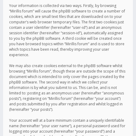
Your information is collected via two ways. Firstly, by browsing
“Mirillis forum” will cause the phpBB software to create a number of
cookies, which are small text files that are downloaded on to your
computer’s web browser temporary files. The first two cookies just
contain a user identifier (hereinafter “user-id”) and an anonymous
session identifier (hereinafter “session-id”), automatically assigned
to you by the phpBB software. A third cookie will be created once
you have browsed topics within “Mirillis forum” and is used to store
which topics have been read, thereby improving your user
experience.
We may also create cookies external to the phpBB software whilst
browsing “Mirillis forum”, though these are outside the scope of this
document which is intended to only cover the pages created by the
phpBB software. The second way in which we collect your
information is by what you submit to us. This can be, and is not
limited to: posting as an anonymous user (hereinafter “anonymous
posts”), registering on “Mirillis forum” (hereinafter “your account”)
and posts submitted by you after registration and whilst logged in
(hereinafter “your posts”).
Your account will at a bare minimum contain a uniquely identifiable
name (hereinafter “your user name”), a personal password used for
logging into your account (hereinafter “your password”) and a