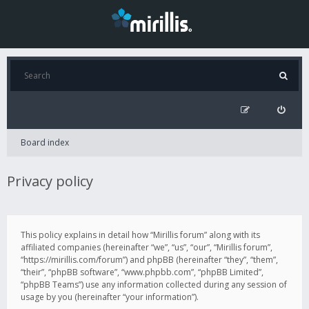
Board index
Privacy policy
This policy explains in detail how “Mirillis forum” along with its
affiliated companies (hereinafter “we”, “us”, “our”, “Mirillis forum”,
“https://mirillis.com/forum”) and phpBB (hereinafter “they”, “them”,
“their”, “phpBB software”, “www.phpbb.com”, “phpBB Limited”,
“phpBB Teams”) use any information collected during any session of
usage by you (hereinafter “your information”).