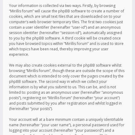
Your information is collected via two ways. Firstly, by browsing
“Mirillis forum” will cause the phpBB software to create a number of
cookies, which are small text files that are downloaded on to your
computer’s web browser temporary files. The first two cookies just
contain a user identifier (hereinafter “user-id”) and an anonymous
session identifier (hereinafter “session-id”), automatically assigned
to you by the phpBB software. A third cookie will be created once
you have browsed topics within “Mirillis forum” and is used to store
which topics have been read, thereby improving your user
experience.
We may also create cookies external to the phpBB software whilst
browsing “Mirillis forum”, though these are outside the scope of this
document which is intended to only cover the pages created by the
phpBB software. The second way in which we collect your
information is by what you submit to us. This can be, and is not
limited to: posting as an anonymous user (hereinafter “anonymous
posts”), registering on “Mirillis forum” (hereinafter “your account”)
and posts submitted by you after registration and whilst logged in
(hereinafter “your posts”).
Your account will at a bare minimum contain a uniquely identifiable
name (hereinafter “your user name”), a personal password used for
logging into your account (hereinafter “your password”) and a