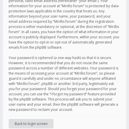
personal, valid email address (hereinafter “your email”). Your
information for your account at “Mirillis forum” is protected by data-
protection laws applicable in the country that hosts us. Any
information beyond your user name, your password, and your
email address required by “Mirillis forum” during the registration
process is either mandatory or optional, at the discretion of “Mirillis
forum”. In all cases, you have the option of what information in your
account is publicly displayed. Furthermore, within your account, you
have the option to opt-in or opt-out of automatically generated
emails from the phpBB software.
Your password is ciphered (a one-way hash) so that it is secure.
However, it is recommended that you do not reuse the same
password across a number of different websites. Your password is
the means of accessing your account at “Mirillis forum”, so please
guard it carefully and under no circumstance will anyone affiliated
with “Mirillis forum”, phpBB or another 3rd party, legitimately ask
you for your password. Should you forget your password for your
account, you can use the “I forgot my password” feature provided
by the phpBB software. This process will ask you to submit your
user name and your email, then the phpBB software will generate a
new password to reclaim your account.
Back to login screen