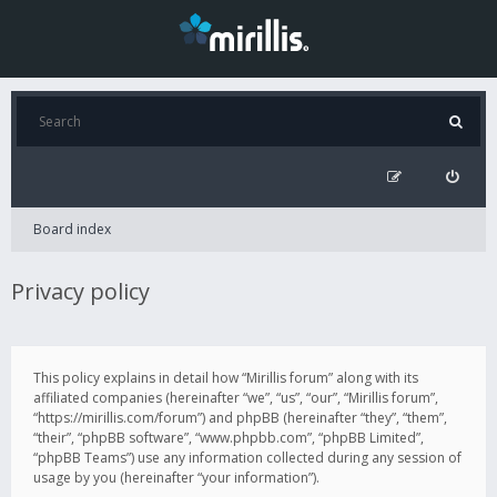
Board index
Privacy policy
This policy explains in detail how “Mirillis forum” along with its
affiliated companies (hereinafter “we”, “us”, “our”, “Mirillis forum”,
“https://mirillis.com/forum”) and phpBB (hereinafter “they”, “them”,
“their”, “phpBB software”, “www.phpbb.com”, “phpBB Limited”,
“phpBB Teams”) use any information collected during any session of
usage by you (hereinafter “your information”).