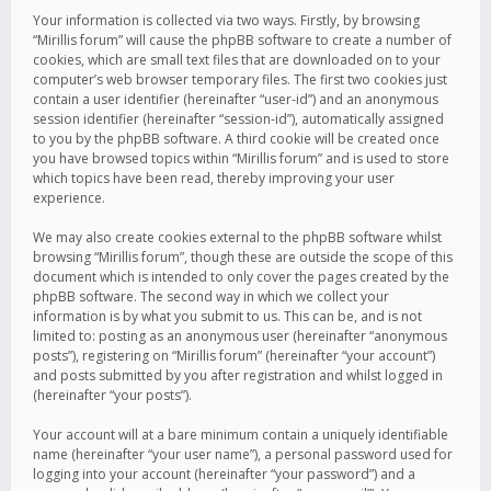
Your information is collected via two ways. Firstly, by browsing
“Mirillis forum” will cause the phpBB software to create a number of
cookies, which are small text files that are downloaded on to your
computer’s web browser temporary files. The first two cookies just
contain a user identifier (hereinafter “user-id”) and an anonymous
session identifier (hereinafter “session-id”), automatically assigned
to you by the phpBB software. A third cookie will be created once
you have browsed topics within “Mirillis forum” and is used to store
which topics have been read, thereby improving your user
experience.
We may also create cookies external to the phpBB software whilst
browsing “Mirillis forum”, though these are outside the scope of this
document which is intended to only cover the pages created by the
phpBB software. The second way in which we collect your
information is by what you submit to us. This can be, and is not
limited to: posting as an anonymous user (hereinafter “anonymous
posts”), registering on “Mirillis forum” (hereinafter “your account”)
and posts submitted by you after registration and whilst logged in
(hereinafter “your posts”).
Your account will at a bare minimum contain a uniquely identifiable
name (hereinafter “your user name”), a personal password used for
logging into your account (hereinafter “your password”) and a