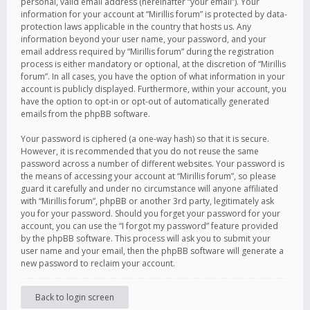
personal, valid email address (hereinafter “your email”). Your
information for your account at “Mirillis forum” is protected by data-
protection laws applicable in the country that hosts us. Any
information beyond your user name, your password, and your
email address required by “Mirillis forum” during the registration
process is either mandatory or optional, at the discretion of “Mirillis
forum”. In all cases, you have the option of what information in your
account is publicly displayed. Furthermore, within your account, you
have the option to opt-in or opt-out of automatically generated
emails from the phpBB software.
Your password is ciphered (a one-way hash) so that it is secure.
However, it is recommended that you do not reuse the same
password across a number of different websites. Your password is
the means of accessing your account at “Mirillis forum”, so please
guard it carefully and under no circumstance will anyone affiliated
with “Mirillis forum”, phpBB or another 3rd party, legitimately ask
you for your password. Should you forget your password for your
account, you can use the “I forgot my password” feature provided
by the phpBB software. This process will ask you to submit your
user name and your email, then the phpBB software will generate a
new password to reclaim your account.
Back to login screen