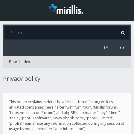
Board index
Privacy policy
This policy explains in detail how “Mirillis forum” along with its
affiliated companies (hereinafter “we”, “us”, “our”, “Mirillis forum”,
“https://mirillis.com/forum”) and phpBB (hereinafter “they”, “them”,
“their”, “phpBB software”, “www.phpbb.com”, “phpBB Limited”,
“phpBB Teams”) use any information collected during any session of
usage by you (hereinafter “your information”).