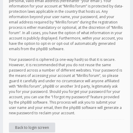
personal, valid email address (hereinafter “your email”). Your
information for your account at “Mirillis forum” is protected by data-
protection laws applicable in the country that hosts us. Any
information beyond your user name, your password, and your
email address required by “Mirillis forum” during the registration
process is either mandatory or optional, at the discretion of “Mirillis
forum”. In all cases, you have the option of what information in your
account is publicly displayed. Furthermore, within your account, you
have the option to opt-in or opt-out of automatically generated
emails from the phpBB software.
Your password is ciphered (a one-way hash) so that it is secure.
However, it is recommended that you do not reuse the same
password across a number of different websites. Your password is
the means of accessing your account at “Mirillis forum”, so please
guard it carefully and under no circumstance will anyone affiliated
with “Mirillis forum”, phpBB or another 3rd party, legitimately ask
you for your password. Should you forget your password for your
account, you can use the “I forgot my password” feature provided
by the phpBB software. This process will ask you to submit your
user name and your email, then the phpBB software will generate a
new password to reclaim your account.
Back to login screen