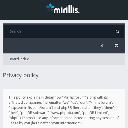
Board index
Privacy policy
This policy explains in detail how “Mirillis forum” along with its
affiliated companies (hereinafter “we”, “us”, “our”, “Mirillis forum”,
“https://mirillis.com/forum”) and phpBB (hereinafter “they”, “them”,
“their”, “phpBB software”, “www.phpbb.com”, “phpBB Limited”,
“phpBB Teams”) use any information collected during any session of
usage by you (hereinafter “your information”).