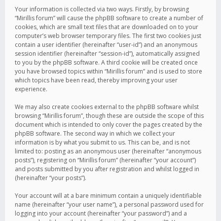
Your information is collected via two ways. Firstly, by browsing
“Mirillis forum” will cause the phpBB software to create a number of
cookies, which are small text files that are downloaded on to your
computer’s web browser temporary files. The first two cookies just
contain a user identifier (hereinafter “user-id”) and an anonymous
session identifier (hereinafter “session-id”), automatically assigned
to you by the phpBB software. A third cookie will be created once
you have browsed topics within “Mirillis forum” and is used to store
which topics have been read, thereby improving your user
experience.
We may also create cookies external to the phpBB software whilst
browsing “Mirillis forum”, though these are outside the scope of this
document which is intended to only cover the pages created by the
phpBB software. The second way in which we collect your
information is by what you submit to us. This can be, and is not
limited to: posting as an anonymous user (hereinafter “anonymous
posts”), registering on “Mirillis forum” (hereinafter “your account”)
and posts submitted by you after registration and whilst logged in
(hereinafter “your posts”).
Your account will at a bare minimum contain a uniquely identifiable
name (hereinafter “your user name”), a personal password used for
logging into your account (hereinafter “your password”) and a