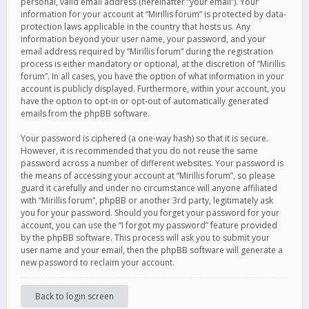
personal, valid email address (hereinafter “your email”). Your
information for your account at “Mirillis forum” is protected by data-
protection laws applicable in the country that hosts us. Any
information beyond your user name, your password, and your
email address required by “Mirillis forum” during the registration
process is either mandatory or optional, at the discretion of “Mirillis
forum”. In all cases, you have the option of what information in your
account is publicly displayed. Furthermore, within your account, you
have the option to opt-in or opt-out of automatically generated
emails from the phpBB software.
Your password is ciphered (a one-way hash) so that it is secure.
However, it is recommended that you do not reuse the same
password across a number of different websites. Your password is
the means of accessing your account at “Mirillis forum”, so please
guard it carefully and under no circumstance will anyone affiliated
with “Mirillis forum”, phpBB or another 3rd party, legitimately ask
you for your password. Should you forget your password for your
account, you can use the “I forgot my password” feature provided
by the phpBB software. This process will ask you to submit your
user name and your email, then the phpBB software will generate a
new password to reclaim your account.
Back to login screen