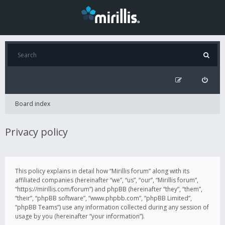
Board index
Privacy policy
This policy explains in detail how “Mirillis forum” along with its
affiliated companies (hereinafter “we”, “us”, “our”, “Mirillis forum”,
“https://mirillis.com/forum”) and phpBB (hereinafter “they”, “them”,
“their”, “phpBB software”, “www.phpbb.com”, “phpBB Limited”,
“phpBB Teams”) use any information collected during any session of
usage by you (hereinafter “your information”).