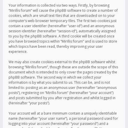
Your information is collected via two ways. Firstly, by browsing
“Mirillis forum” will cause the phpBB software to create a number of
cookies, which are small text files that are downloaded on to your
computer’s web browser temporary files. The first two cookies just
contain a user identifier (hereinafter “user-id”) and an anonymous
session identifier (hereinafter “session-id”), automatically assigned
to you by the phpBB software. A third cookie will be created once
you have browsed topics within “Mirillis forum” and is used to store
which topics have been read, thereby improving your user
experience.
We may also create cookies external to the phpBB software whilst
browsing “Mirillis forum”, though these are outside the scope of this
document which is intended to only cover the pages created by the
phpBB software. The second way in which we collect your
information is by what you submit to us. This can be, and is not
limited to: posting as an anonymous user (hereinafter “anonymous
posts”), registering on “Mirillis forum” (hereinafter “your account”)
and posts submitted by you after registration and whilst logged in
(hereinafter “your posts”).
Your account will at a bare minimum contain a uniquely identifiable
name (hereinafter “your user name”), a personal password used for
logging into your account (hereinafter “your password”) and a