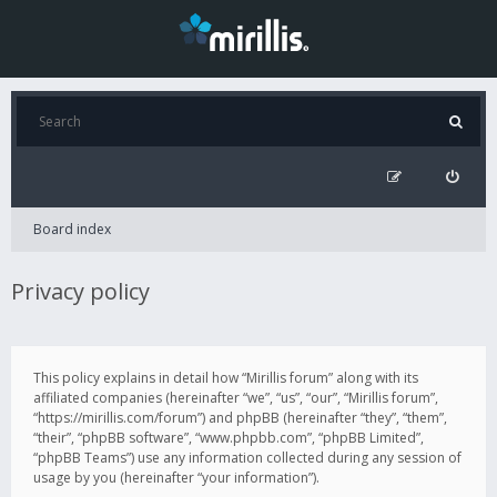
Board index
Privacy policy
This policy explains in detail how “Mirillis forum” along with its
affiliated companies (hereinafter “we”, “us”, “our”, “Mirillis forum”,
“https://mirillis.com/forum”) and phpBB (hereinafter “they”, “them”,
“their”, “phpBB software”, “www.phpbb.com”, “phpBB Limited”,
“phpBB Teams”) use any information collected during any session of
usage by you (hereinafter “your information”).