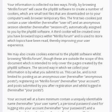
Your information is collected via two ways. Firstly, by browsing
“Mirillis forum” will cause the phpBB software to create a number of
cookies, which are small text files that are downloaded on to your
computer’s web browser temporary files. The first two cookies just
contain a user identifier (hereinafter “user-id”) and an anonymous
session identifier (hereinafter “session-id”), automatically assigned
to you by the phpBB software. A third cookie will be created once
you have browsed topics within “Mirillis forum” and is used to store
which topics have been read, thereby improving your user
experience.
We may also create cookies external to the phpBB software whilst
browsing “Mirillis forum”, though these are outside the scope of this
document which is intended to only cover the pages created by the
phpBB software. The second way in which we collect your
information is by what you submit to us. This can be, and is not
limited to: posting as an anonymous user (hereinafter “anonymous
posts”), registering on “Mirillis forum” (hereinafter “your account”)
and posts submitted by you after registration and whilst logged in
(hereinafter “your posts”).
Your account will at a bare minimum contain a uniquely identifiable
name (hereinafter “your user name”), a personal password used for
logging into your account (hereinafter “your password”) and a