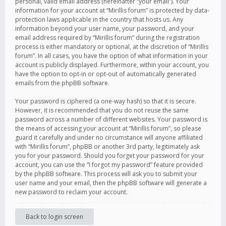
personal, valid email address (hereinafter “your email”). Your
information for your account at “Mirillis forum” is protected by data-
protection laws applicable in the country that hosts us. Any
information beyond your user name, your password, and your
email address required by “Mirillis forum” during the registration
process is either mandatory or optional, at the discretion of “Mirillis
forum”. In all cases, you have the option of what information in your
account is publicly displayed. Furthermore, within your account, you
have the option to opt-in or opt-out of automatically generated
emails from the phpBB software.
Your password is ciphered (a one-way hash) so that it is secure.
However, it is recommended that you do not reuse the same
password across a number of different websites. Your password is
the means of accessing your account at “Mirillis forum”, so please
guard it carefully and under no circumstance will anyone affiliated
with “Mirillis forum”, phpBB or another 3rd party, legitimately ask
you for your password. Should you forget your password for your
account, you can use the “I forgot my password” feature provided
by the phpBB software. This process will ask you to submit your
user name and your email, then the phpBB software will generate a
new password to reclaim your account.
Back to login screen