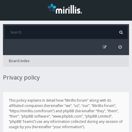
Board index
Privacy policy
This policy explains in detail how “Mirillis forum” along with its
affiliated companies (hereinafter “we”, “us”, “our”, “Mirillis forum”,
“https://mirillis.com/forum”) and phpBB (hereinafter “they”, “them”,
“their”, “phpBB software”, “www.phpbb.com”, “phpBB Limited”,
“phpBB Teams”) use any information collected during any session of
usage by you (hereinafter “your information”).