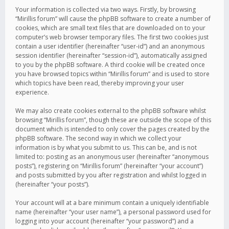
Your information is collected via two ways. Firstly, by browsing
“Mirillis forum” will cause the phpBB software to create a number of
cookies, which are small text files that are downloaded on to your
computer’s web browser temporary files. The first two cookies just
contain a user identifier (hereinafter “user-id”) and an anonymous
session identifier (hereinafter “session-id”), automatically assigned
to you by the phpBB software. A third cookie will be created once
you have browsed topics within “Mirillis forum” and is used to store
which topics have been read, thereby improving your user
experience.
We may also create cookies external to the phpBB software whilst
browsing “Mirillis forum”, though these are outside the scope of this
document which is intended to only cover the pages created by the
phpBB software. The second way in which we collect your
information is by what you submit to us. This can be, and is not
limited to: posting as an anonymous user (hereinafter “anonymous
posts”), registering on “Mirillis forum” (hereinafter “your account”)
and posts submitted by you after registration and whilst logged in
(hereinafter “your posts”).
Your account will at a bare minimum contain a uniquely identifiable
name (hereinafter “your user name”), a personal password used for
logging into your account (hereinafter “your password”) and a