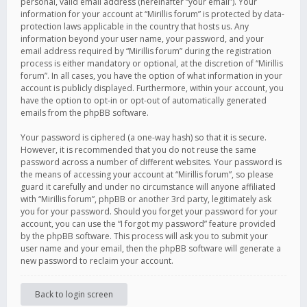
personal, valid email address (hereinafter “your email”). Your
information for your account at “Mirillis forum” is protected by data-
protection laws applicable in the country that hosts us. Any
information beyond your user name, your password, and your
email address required by “Mirillis forum” during the registration
process is either mandatory or optional, at the discretion of “Mirillis
forum”. In all cases, you have the option of what information in your
account is publicly displayed. Furthermore, within your account, you
have the option to opt-in or opt-out of automatically generated
emails from the phpBB software.
Your password is ciphered (a one-way hash) so that it is secure.
However, it is recommended that you do not reuse the same
password across a number of different websites. Your password is
the means of accessing your account at “Mirillis forum”, so please
guard it carefully and under no circumstance will anyone affiliated
with “Mirillis forum”, phpBB or another 3rd party, legitimately ask
you for your password. Should you forget your password for your
account, you can use the “I forgot my password” feature provided
by the phpBB software. This process will ask you to submit your
user name and your email, then the phpBB software will generate a
new password to reclaim your account.
Back to login screen