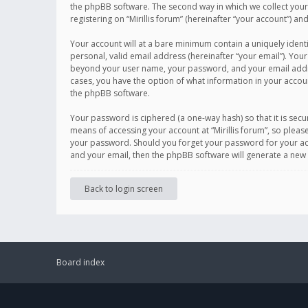
the phpBB software. The second way in which we collect your 
registering on “Mirillis forum” (hereinafter “your account”) an
Your account will at a bare minimum contain a uniquely ident
personal, valid email address (hereinafter “your email”). Your
beyond your user name, your password, and your email address r
cases, you have the option of what information in your accoun
the phpBB software.
Your password is ciphered (a one-way hash) so that it is se
means of accessing your account at “Mirillis forum”, so please
your password. Should you forget your password for your acc
and your email, then the phpBB software will generate a new
Back to login screen
Board index