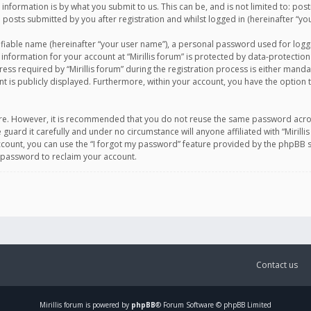
information is by what you submit to us. This can be, and is not limited to: po
d posts submitted by you after registration and whilst logged in (hereinafter “you
ifiable name (hereinafter “your user name”), a personal password used for logg
 information for your account at “Mirillis forum” is protected by data-protection
equired by “Mirillis forum” during the registration process is either mandatory 
t is publicly displayed. Furthermore, within your account, you have the option 
cure. However, it is recommended that you do not reuse the same password acro
 guard it carefully and under no circumstance will anyone affiliated with “Mirill
ount, you can use the “I forgot my password” feature provided by the phpBB s
 password to reclaim your account.
Contact us
Mirillis
forum is powered by
phpBB
® Forum Software © phpBB Limited