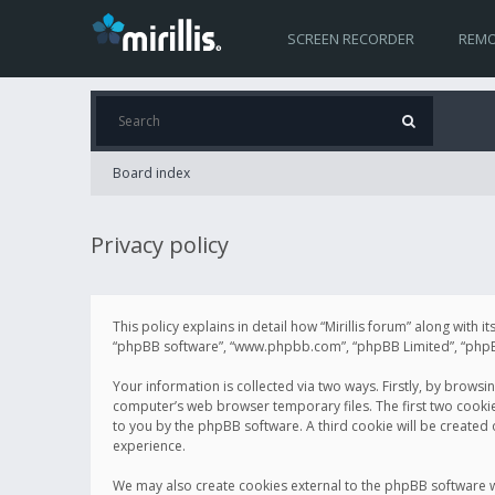
SCREEN RECORDER
REMO
Board index
Privacy policy
This policy explains in detail how “Mirillis forum” along with it
“phpBB software”, “www.phpbb.com”, “phpBB Limited”, “phpBB 
Your information is collected via two ways. Firstly, by browsi
computer’s web browser temporary files. The first two cookies 
to you by the phpBB software. A third cookie will be created
experience.
We may also create cookies external to the phpBB software wh