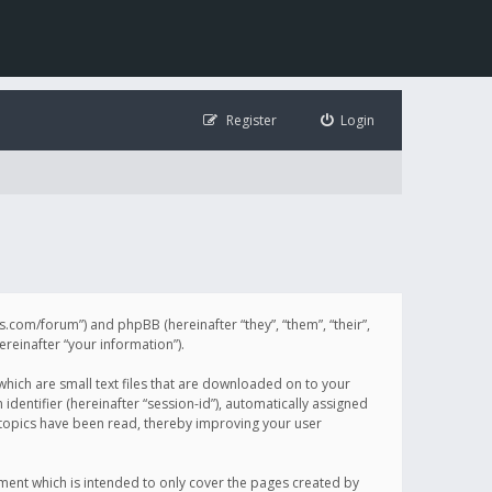
Register
Login
illis.com/forum”) and phpBB (hereinafter “they”, “them”, “their”,
einafter “your information”).
 which are small text files that are downloaded on to your
identifier (hereinafter “session-id”), automatically assigned
h topics have been read, thereby improving your user
ument which is intended to only cover the pages created by