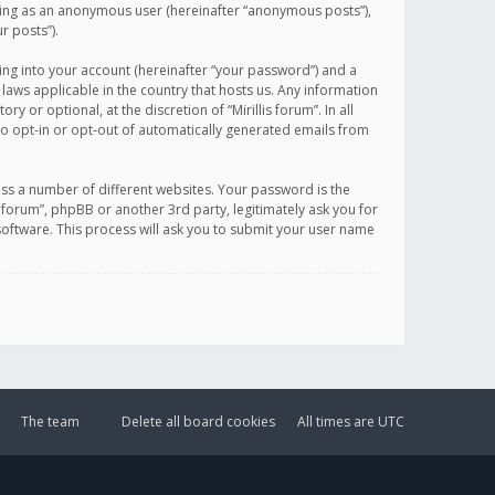
sting as an anonymous user (hereinafter “anonymous posts”),
r posts”).
ing into your account (hereinafter “your password”) and a
 laws applicable in the country that hosts us. Any information
or optional, at the discretion of “Mirillis forum”. In all
to opt-in or opt-out of automatically generated emails from
ss a number of different websites. Your password is the
is forum”, phpBB or another 3rd party, legitimately ask you for
oftware. This process will ask you to submit your user name
The team
Delete all board cookies
All times are
UTC