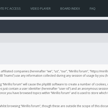
TE PC ACCESS
VIDEO PLAYER
BOARD INDEX
FAQ
s affiliated companies (hereinafter “we”, “us”, “our”, “Mirillis forum”, “https://mir
Teams”) use any information collected during any session of usage by you (her
ng “Mirillis forum” will cause the phpBB software to create a number of cookies,
just contain a user identifier (hereinafter “user-id”) and an anonymous session 
 once you have browsed topics within “Mirillis forum” and is used to store whic
ilst browsing “Mirillis forum”, though these are outside the scope of this doc