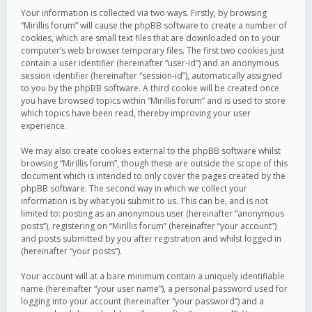
Your information is collected via two ways. Firstly, by browsing
“Mirillis forum” will cause the phpBB software to create a number of
cookies, which are small text files that are downloaded on to your
computer’s web browser temporary files. The first two cookies just
contain a user identifier (hereinafter “user-id”) and an anonymous
session identifier (hereinafter “session-id”), automatically assigned
to you by the phpBB software. A third cookie will be created once
you have browsed topics within “Mirillis forum” and is used to store
which topics have been read, thereby improving your user
experience.
We may also create cookies external to the phpBB software whilst
browsing “Mirillis forum”, though these are outside the scope of this
document which is intended to only cover the pages created by the
phpBB software. The second way in which we collect your
information is by what you submit to us. This can be, and is not
limited to: posting as an anonymous user (hereinafter “anonymous
posts”), registering on “Mirillis forum” (hereinafter “your account”)
and posts submitted by you after registration and whilst logged in
(hereinafter “your posts”).
Your account will at a bare minimum contain a uniquely identifiable
name (hereinafter “your user name”), a personal password used for
logging into your account (hereinafter “your password”) and a