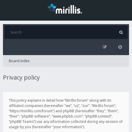
Board index
Privacy policy
This policy explains in detail how “Mirillis forum” along with its
affiliated companies (hereinafter “we”, “us”, “our”, “Mirillis forum”,
“https://mirillis.com/forum”) and phpBB (hereinafter “they”, “them”,
“their”, “phpBB software”, “www.phpbb.com”, “phpBB Limited”,
“phpBB Teams”) use any information collected during any session of
usage by you (hereinafter “your information”).