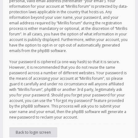
personal, valid email address (hereinafter “your email”). Your
information for your account at “Mirillis forum” is protected by data-
protection laws applicable in the country that hosts us. Any
information beyond your user name, your password, and your
email address required by “Mirillis forum” during the registration
process is either mandatory or optional, at the discretion of “Mirillis
forum”. In all cases, you have the option of what information in your
account is publicly displayed. Furthermore, within your account, you
have the option to opt-in or opt-out of automatically generated
emails from the phpBB software.
Your password is ciphered (a one-way hash) so that it is secure.
However, it is recommended that you do not reuse the same
password across a number of different websites. Your password is
the means of accessing your account at “Mirillis forum”, so please
guard it carefully and under no circumstance will anyone affiliated
with “Mirillis forum”, phpBB or another 3rd party, legitimately ask
you for your password. Should you forget your password for your
account, you can use the “I forgot my password” feature provided
by the phpBB software. This process will ask you to submit your
user name and your email, then the phpBB software will generate a
new password to reclaim your account.
Back to login screen