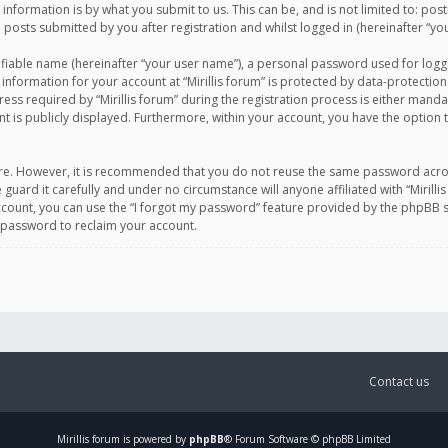
information is by what you submit to us. This can be, and is not limited to: po
d posts submitted by you after registration and whilst logged in (hereinafter “you
ifiable name (hereinafter “your user name”), a personal password used for logg
 information for your account at “Mirillis forum” is protected by data-protection
equired by “Mirillis forum” during the registration process is either mandatory 
t is publicly displayed. Furthermore, within your account, you have the option 
cure. However, it is recommended that you do not reuse the same password acro
 guard it carefully and under no circumstance will anyone affiliated with “Mirill
ount, you can use the “I forgot my password” feature provided by the phpBB s
 password to reclaim your account.
Contact us
Mirillis
forum is powered by
phpBB
® Forum Software © phpBB Limited