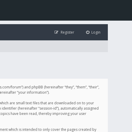
Register
Login
illis.com/forum”) and phpBB (hereinafter “they”, “them”, “their”,
einafter “your information”).
 which are small text files that are downloaded on to your
identifier (hereinafter “session-id”), automatically assigned
h topics have been read, thereby improving your user
ument which is intended to only cover the pages created by