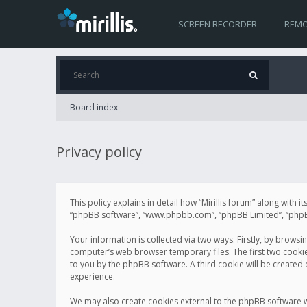
SCREEN RECORDER
REMO
Board index
Privacy policy
This policy explains in detail how “Mirillis forum” along with it
“phpBB software”, “www.phpbb.com”, “phpBB Limited”, “phpBB 
Your information is collected via two ways. Firstly, by browsi
computer’s web browser temporary files. The first two cookies 
to you by the phpBB software. A third cookie will be created
experience.
We may also create cookies external to the phpBB software wh