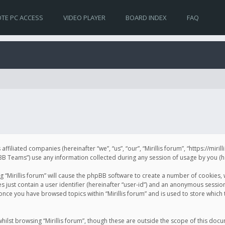
TE PC ACCESS
VIDEO PLAYER
BOARD INDEX
FAQ
s affiliated companies (hereinafter “we”, “us”, “our”, “Mirillis forum”, “https://mir
Teams”) use any information collected during any session of usage by you (her
ng “Mirillis forum” will cause the phpBB software to create a number of cookies,
just contain a user identifier (hereinafter “user-id”) and an anonymous session 
 once you have browsed topics within “Mirillis forum” and is used to store whic
ilst browsing “Mirillis forum”, though these are outside the scope of this doc