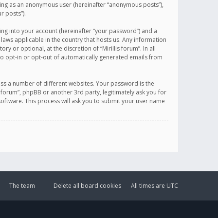
sting as an anonymous user (hereinafter “anonymous posts”),
r posts”).
ing into your account (hereinafter “your password”) and a
 laws applicable in the country that hosts us. Any information
or optional, at the discretion of “Mirillis forum”. In all
to opt-in or opt-out of automatically generated emails from
ss a number of different websites. Your password is the
is forum”, phpBB or another 3rd party, legitimately ask you for
oftware. This process will ask you to submit your user name
The team
Delete all board cookies
All times are
UTC