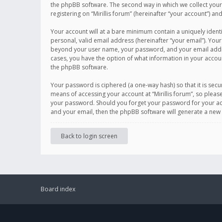
the phpBB software. The second way in which we collect your 
registering on “Mirillis forum” (hereinafter “your account”) an
Your account will at a bare minimum contain a uniquely ident
personal, valid email address (hereinafter “your email”). Your
beyond your user name, your password, and your email address r
cases, you have the option of what information in your accoun
the phpBB software.
Your password is ciphered (a one-way hash) so that it is se
means of accessing your account at “Mirillis forum”, so please
your password. Should you forget your password for your acc
and your email, then the phpBB software will generate a new
Back to login screen
Board index