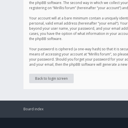
the phpBB software. The second way in which we collect your 
registering on “Mirillis forum” (hereinafter “your account”) an
Your account will at a bare minimum contain a uniquely ident
personal, valid email address (hereinafter “your email”). Your
beyond your user name, your password, and your email address r
cases, you have the option of what information in your accoun
the phpBB software.
Your password is ciphered (a one-way hash) so that it is se
means of accessing your account at “Mirillis forum”, so please
your password. Should you forget your password for your acc
and your email, then the phpBB software will generate a new
Back to login screen
Board index