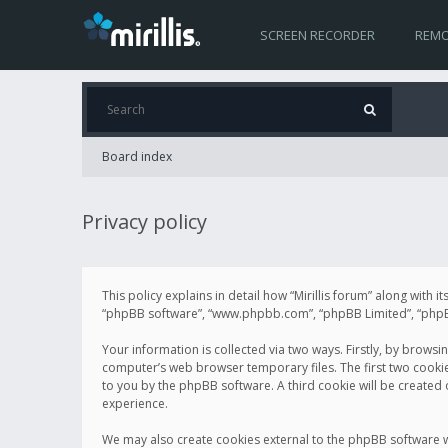
SCREEN RECORDER
REMO
Board index
Privacy policy
This policy explains in detail how “Mirillis forum” along with it
“phpBB software”, “www.phpbb.com”, “phpBB Limited”, “phpBB 
Your information is collected via two ways. Firstly, by browsi
computer’s web browser temporary files. The first two cookies 
to you by the phpBB software. A third cookie will be created
experience.
We may also create cookies external to the phpBB software wh