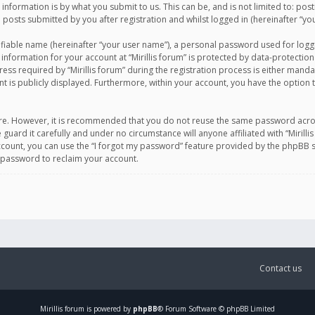
information is by what you submit to us. This can be, and is not limited to: po
d posts submitted by you after registration and whilst logged in (hereinafter “you
ifiable name (hereinafter “your user name”), a personal password used for logg
 information for your account at “Mirillis forum” is protected by data-protection
equired by “Mirillis forum” during the registration process is either mandatory 
t is publicly displayed. Furthermore, within your account, you have the option 
cure. However, it is recommended that you do not reuse the same password acro
 guard it carefully and under no circumstance will anyone affiliated with “Mirill
ount, you can use the “I forgot my password” feature provided by the phpBB s
 password to reclaim your account.
Contact us
Mirillis
forum is powered by
phpBB
® Forum Software © phpBB Limited