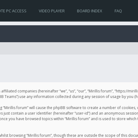
TE PC ACCESS
VIDEO PLAYER
BOARD INDEX
FAQ
s affiliated companies (hereinafter “we”, “us”, “our”, “Mirillis forum”, “https://mir
Teams”) use any information collected during any session of usage by you (her
ng “Mirillis forum” will cause the phpBB software to create a number of cookies,
just contain a user identifier (hereinafter “user-id”) and an anonymous session 
 once you have browsed topics within “Mirillis forum” and is used to store whic
ilst browsing “Mirillis forum”, though these are outside the scope of this doc