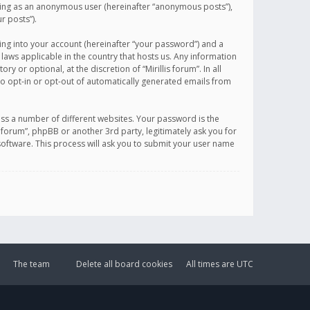
sting as an anonymous user (hereinafter “anonymous posts”),
r posts”).
ing into your account (hereinafter “your password”) and a
 laws applicable in the country that hosts us. Any information
or optional, at the discretion of “Mirillis forum”. In all
to opt-in or opt-out of automatically generated emails from
ss a number of different websites. Your password is the
is forum”, phpBB or another 3rd party, legitimately ask you for
oftware. This process will ask you to submit your user name
The team
Delete all board cookies
All times are
UTC