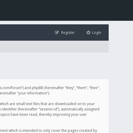
Register
Login
illis.com/forum”) and phpBB (hereinafter “they”, “them”, “their”,
einafter “your information”).
 which are small text files that are downloaded on to your
identifier (hereinafter “session-id”), automatically assigned
h topics have been read, thereby improving your user
ument which is intended to only cover the pages created by