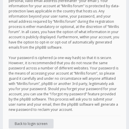
personal, valid email address (hereinafter “your email”). Your
information for your account at “Mirillis forum” is protected by data-
protection laws applicable in the country that hosts us. Any
information beyond your user name, your password, and your
email address required by “Mirillis forum” during the registration
process is either mandatory or optional, at the discretion of “Mirillis
forum”. In all cases, you have the option of what information in your
account is publicly displayed. Furthermore, within your account, you
have the option to opt-in or opt-out of automatically generated
emails from the phpBB software.
Your password is ciphered (a one-way hash) so that it is secure.
However, it is recommended that you do not reuse the same
password across a number of different websites. Your password is
the means of accessing your account at “Mirillis forum”, so please
guard it carefully and under no circumstance will anyone affiliated
with “Mirillis forum”, phpBB or another 3rd party, legitimately ask
you for your password. Should you forget your password for your
account, you can use the “I forgot my password” feature provided
by the phpBB software. This process will ask you to submit your
user name and your email, then the phpBB software will generate a
new password to reclaim your account.
Back to login screen