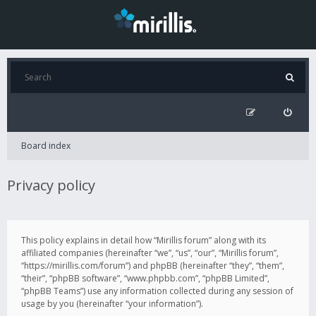
Board index
Privacy policy
This policy explains in detail how “Mirillis forum” along with its
affiliated companies (hereinafter “we”, “us”, “our”, “Mirillis forum”,
“https://mirillis.com/forum”) and phpBB (hereinafter “they”, “them”,
“their”, “phpBB software”, “www.phpbb.com”, “phpBB Limited”,
“phpBB Teams”) use any information collected during any session of
usage by you (hereinafter “your information”).