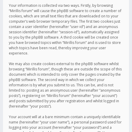
Your information is collected via two ways. Firstly, by browsing
“Mirillis forum” will cause the phpBB software to create a number of
cookies, which are small text files that are downloaded on to your
computer’s web browser temporary files. The first two cookies just
contain a user identifier (hereinafter “user-id”) and an anonymous
session identifier (hereinafter “session-id”), automatically assigned
to you by the phpBB software. A third cookie will be created once
you have browsed topics within “Mirillis forum” and is used to store
which topics have been read, thereby improving your user
experience.
We may also create cookies external to the phpBB software whilst
browsing “Mirillis forum”, though these are outside the scope of this
document which is intended to only cover the pages created by the
phpBB software. The second way in which we collect your
information is by what you submit to us. This can be, and is not
limited to: posting as an anonymous user (hereinafter “anonymous
posts”), registering on “Mirillis forum” (hereinafter “your account”)
and posts submitted by you after registration and whilst logged in
(hereinafter “your posts”).
Your account will at a bare minimum contain a uniquely identifiable
name (hereinafter “your user name”), a personal password used for
logging into your account (hereinafter “your password”) and a