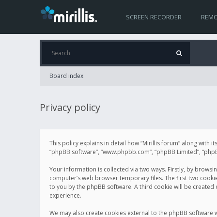
SCREEN RECORDER
REMO
Board index
Privacy policy
This policy explains in detail how “Mirillis forum” along with it
“phpBB software”, “www.phpbb.com”, “phpBB Limited”, “phpBB 
Your information is collected via two ways. Firstly, by browsi
computer’s web browser temporary files. The first two cookies 
to you by the phpBB software. A third cookie will be created
experience.
We may also create cookies external to the phpBB software wh