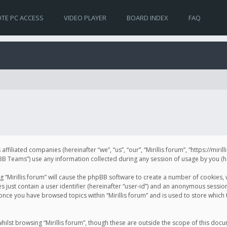
TE PC ACCESS
VIDEO PLAYER
BOARD INDEX
FAQ
s affiliated companies (hereinafter “we”, “us”, “our”, “Mirillis forum”, “https://mir
Teams”) use any information collected during any session of usage by you (her
ng “Mirillis forum” will cause the phpBB software to create a number of cookies,
just contain a user identifier (hereinafter “user-id”) and an anonymous session 
 once you have browsed topics within “Mirillis forum” and is used to store whic
ilst browsing “Mirillis forum”, though these are outside the scope of this doc