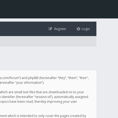
Register
Login
illis.com/forum”) and phpBB (hereinafter “they”, “them”, “their”,
einafter “your information”).
 which are small text files that are downloaded on to your
identifier (hereinafter “session-id”), automatically assigned
h topics have been read, thereby improving your user
ument which is intended to only cover the pages created by