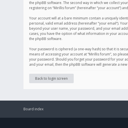
the phpBB software. The second way in which we collect your 
registering on “Mirillis forum” (hereinafter “your account”) an
Your account will at a bare minimum contain a uniquely ident
personal, valid email address (hereinafter “your email”). Your
beyond your user name, your password, and your email address r
cases, you have the option of what information in your accoun
the phpBB software.
Your password is ciphered (a one-way hash) so that it is se
means of accessing your account at “Mirillis forum”, so please
your password. Should you forget your password for your acc
and your email, then the phpBB software will generate a new
Back to login screen
Board index