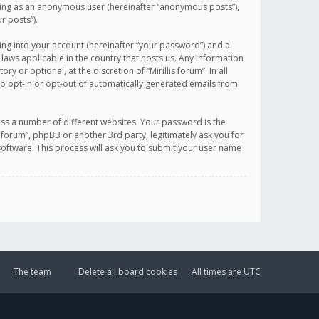
sting as an anonymous user (hereinafter “anonymous posts”),
r posts”).
ing into your account (hereinafter “your password”) and a
 laws applicable in the country that hosts us. Any information
or optional, at the discretion of “Mirillis forum”. In all
to opt-in or opt-out of automatically generated emails from
ss a number of different websites. Your password is the
is forum”, phpBB or another 3rd party, legitimately ask you for
oftware. This process will ask you to submit your user name
The team
Delete all board cookies
All times are
UTC