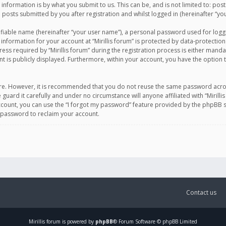
information is by what you submit to us. This can be, and is not limited to: po
d posts submitted by you after registration and whilst logged in (hereinafter “you
ifiable name (hereinafter “your user name”), a personal password used for logg
 information for your account at “Mirillis forum” is protected by data-protection
equired by “Mirillis forum” during the registration process is either mandatory 
t is publicly displayed. Furthermore, within your account, you have the option 
cure. However, it is recommended that you do not reuse the same password acro
 guard it carefully and under no circumstance will anyone affiliated with “Mirill
ount, you can use the “I forgot my password” feature provided by the phpBB s
 password to reclaim your account.
Contact us
Mirillis
forum is powered by
phpBB
® Forum Software © phpBB Limited