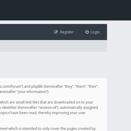
Register
Login
illis.com/forum”) and phpBB (hereinafter “they”, “them”, “their”,
einafter “your information”).
 which are small text files that are downloaded on to your
identifier (hereinafter “session-id”), automatically assigned
h topics have been read, thereby improving your user
ument which is intended to only cover the pages created by