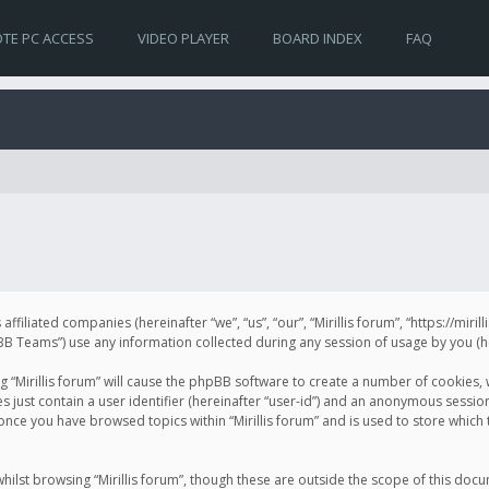
TE PC ACCESS
VIDEO PLAYER
BOARD INDEX
FAQ
s affiliated companies (hereinafter “we”, “us”, “our”, “Mirillis forum”, “https://mir
Teams”) use any information collected during any session of usage by you (her
ng “Mirillis forum” will cause the phpBB software to create a number of cookies,
just contain a user identifier (hereinafter “user-id”) and an anonymous session 
 once you have browsed topics within “Mirillis forum” and is used to store whic
ilst browsing “Mirillis forum”, though these are outside the scope of this doc