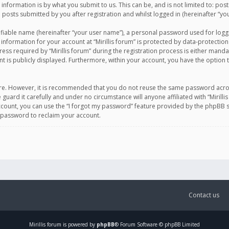
information is by what you submit to us. This can be, and is not limited to: po
d posts submitted by you after registration and whilst logged in (hereinafter “you
ifiable name (hereinafter “your user name”), a personal password used for logg
 information for your account at “Mirillis forum” is protected by data-protection
equired by “Mirillis forum” during the registration process is either mandatory 
t is publicly displayed. Furthermore, within your account, you have the option 
cure. However, it is recommended that you do not reuse the same password acro
 guard it carefully and under no circumstance will anyone affiliated with “Mirill
ount, you can use the “I forgot my password” feature provided by the phpBB s
 password to reclaim your account.
Contact us
Mirillis
forum is powered by
phpBB
® Forum Software © phpBB Limited