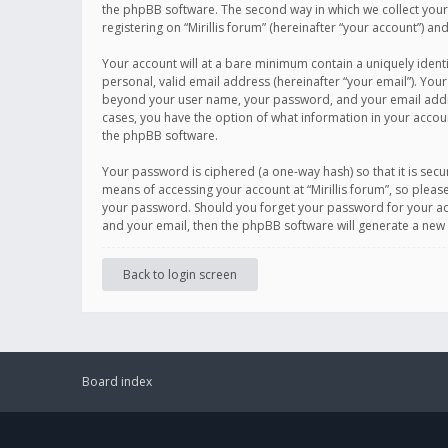
the phpBB software. The second way in which we collect your 
registering on “Mirillis forum” (hereinafter “your account”) an
Your account will at a bare minimum contain a uniquely ident
personal, valid email address (hereinafter “your email”). Your
beyond your user name, your password, and your email address r
cases, you have the option of what information in your accoun
the phpBB software.
Your password is ciphered (a one-way hash) so that it is se
means of accessing your account at “Mirillis forum”, so please
your password. Should you forget your password for your acc
and your email, then the phpBB software will generate a new
Back to login screen
Board index