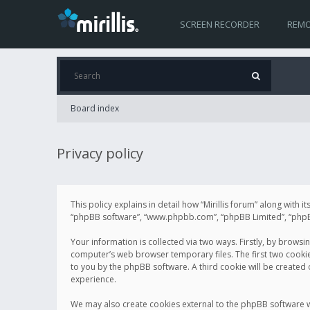
SCREEN RECORDER
REMO
Board index
Privacy policy
This policy explains in detail how “Mirillis forum” along with it
“phpBB software”, “www.phpbb.com”, “phpBB Limited”, “phpBB 
Your information is collected via two ways. Firstly, by browsi
computer’s web browser temporary files. The first two cookies 
to you by the phpBB software. A third cookie will be created
experience.
We may also create cookies external to the phpBB software wh