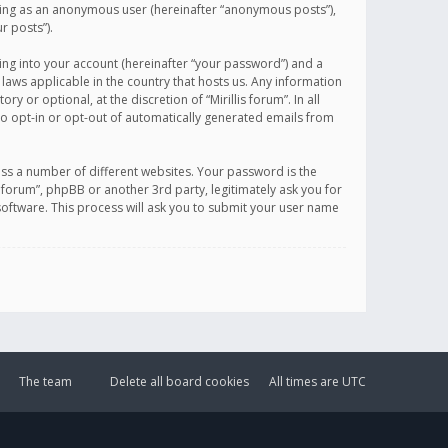
sting as an anonymous user (hereinafter “anonymous posts”),
r posts”).
ing into your account (hereinafter “your password”) and a
 laws applicable in the country that hosts us. Any information
or optional, at the discretion of “Mirillis forum”. In all
to opt-in or opt-out of automatically generated emails from
ss a number of different websites. Your password is the
is forum”, phpBB or another 3rd party, legitimately ask you for
oftware. This process will ask you to submit your user name
The team
Delete all board cookies
All times are
UTC