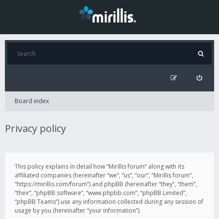
Board index
Privacy policy
This policy explains in detail how “Mirillis forum” along with its
affiliated companies (hereinafter “we”, “us”, “our”, “Mirillis forum”,
“https://mirillis.com/forum”) and phpBB (hereinafter “they”, “them”,
“their”, “phpBB software”, “www.phpbb.com”, “phpBB Limited”,
“phpBB Teams”) use any information collected during any session of
usage by you (hereinafter “your information”).