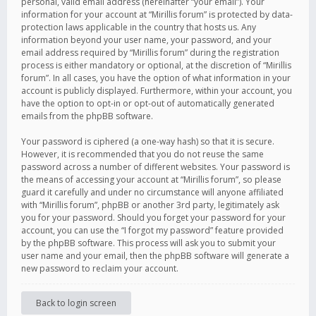
personal, valid email address (hereinafter “your email”). Your
information for your account at “Mirillis forum” is protected by data-
protection laws applicable in the country that hosts us. Any
information beyond your user name, your password, and your
email address required by “Mirillis forum” during the registration
process is either mandatory or optional, at the discretion of “Mirillis
forum”. In all cases, you have the option of what information in your
account is publicly displayed. Furthermore, within your account, you
have the option to opt-in or opt-out of automatically generated
emails from the phpBB software.
Your password is ciphered (a one-way hash) so that it is secure.
However, it is recommended that you do not reuse the same
password across a number of different websites. Your password is
the means of accessing your account at “Mirillis forum”, so please
guard it carefully and under no circumstance will anyone affiliated
with “Mirillis forum”, phpBB or another 3rd party, legitimately ask
you for your password. Should you forget your password for your
account, you can use the “I forgot my password” feature provided
by the phpBB software. This process will ask you to submit your
user name and your email, then the phpBB software will generate a
new password to reclaim your account.
Back to login screen