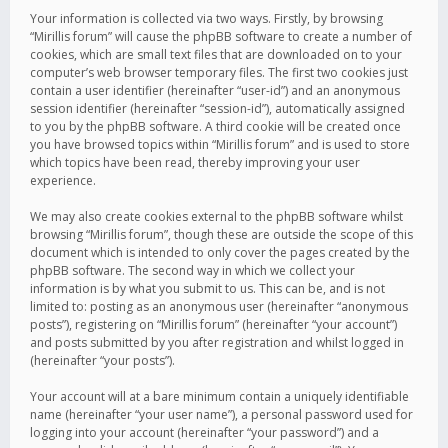
Your information is collected via two ways. Firstly, by browsing
“Mirillis forum” will cause the phpBB software to create a number of
cookies, which are small text files that are downloaded on to your
computer’s web browser temporary files. The first two cookies just
contain a user identifier (hereinafter “user-id”) and an anonymous
session identifier (hereinafter “session-id”), automatically assigned
to you by the phpBB software. A third cookie will be created once
you have browsed topics within “Mirillis forum” and is used to store
which topics have been read, thereby improving your user
experience.
We may also create cookies external to the phpBB software whilst
browsing “Mirillis forum”, though these are outside the scope of this
document which is intended to only cover the pages created by the
phpBB software. The second way in which we collect your
information is by what you submit to us. This can be, and is not
limited to: posting as an anonymous user (hereinafter “anonymous
posts”), registering on “Mirillis forum” (hereinafter “your account”)
and posts submitted by you after registration and whilst logged in
(hereinafter “your posts”).
Your account will at a bare minimum contain a uniquely identifiable
name (hereinafter “your user name”), a personal password used for
logging into your account (hereinafter “your password”) and a