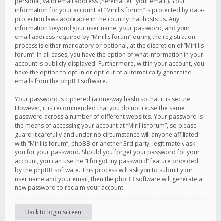
personal, valid email address (hereinafter “your email”). Your
information for your account at “Mirillis forum” is protected by data-
protection laws applicable in the country that hosts us. Any
information beyond your user name, your password, and your
email address required by “Mirillis forum” during the registration
process is either mandatory or optional, at the discretion of “Mirillis
forum”. In all cases, you have the option of what information in your
account is publicly displayed. Furthermore, within your account, you
have the option to opt-in or opt-out of automatically generated
emails from the phpBB software.
Your password is ciphered (a one-way hash) so that it is secure.
However, it is recommended that you do not reuse the same
password across a number of different websites. Your password is
the means of accessing your account at “Mirillis forum”, so please
guard it carefully and under no circumstance will anyone affiliated
with “Mirillis forum”, phpBB or another 3rd party, legitimately ask
you for your password. Should you forget your password for your
account, you can use the “I forgot my password” feature provided
by the phpBB software. This process will ask you to submit your
user name and your email, then the phpBB software will generate a
new password to reclaim your account.
Back to login screen