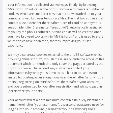
Your information is collected via two ways. Firstly, by browsing
“Mirillis forum” will cause the phpBB software to create a number of
cookies, which are small text files that are downloaded on to your
computer’s web browser temporary files. The first two cookies just
contain a user identifier (hereinafter “user-id”) and an anonymous
session identifier (hereinafter “session-id”), automatically assigned
to you by the phpBB software. A third cookie will be created once
you have browsed topics within “Mirillis forum” and is used to store
which topics have been read, thereby improving your user
experience.
We may also create cookies external to the phpBB software whilst
browsing “Mirillis forum”, though these are outside the scope of this
document which is intended to only cover the pages created by the
phpBB software. The second way in which we collect your
information is by what you submit to us. This can be, and is not
limited to: posting as an anonymous user (hereinafter “anonymous
posts”), registering on “Mirillis forum” (hereinafter “your account”)
and posts submitted by you after registration and whilst logged in
(hereinafter “your posts”).
Your account will at a bare minimum contain a uniquely identifiable
name (hereinafter “your user name”), a personal password used for
logging into your account (hereinafter “your password”) and a