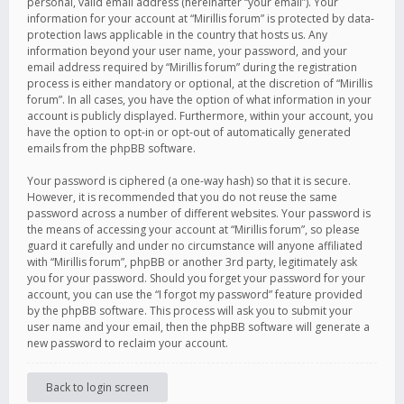
personal, valid email address (hereinafter “your email”). Your
information for your account at “Mirillis forum” is protected by data-
protection laws applicable in the country that hosts us. Any
information beyond your user name, your password, and your
email address required by “Mirillis forum” during the registration
process is either mandatory or optional, at the discretion of “Mirillis
forum”. In all cases, you have the option of what information in your
account is publicly displayed. Furthermore, within your account, you
have the option to opt-in or opt-out of automatically generated
emails from the phpBB software.
Your password is ciphered (a one-way hash) so that it is secure.
However, it is recommended that you do not reuse the same
password across a number of different websites. Your password is
the means of accessing your account at “Mirillis forum”, so please
guard it carefully and under no circumstance will anyone affiliated
with “Mirillis forum”, phpBB or another 3rd party, legitimately ask
you for your password. Should you forget your password for your
account, you can use the “I forgot my password” feature provided
by the phpBB software. This process will ask you to submit your
user name and your email, then the phpBB software will generate a
new password to reclaim your account.
Back to login screen