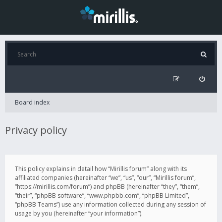
Board index
Privacy policy
This policy explains in detail how “Mirillis forum” along with its
affiliated companies (hereinafter “we”, “us”, “our”, “Mirillis forum”,
“https://mirillis.com/forum”) and phpBB (hereinafter “they”, “them”,
“their”, “phpBB software”, “www.phpbb.com”, “phpBB Limited”,
“phpBB Teams”) use any information collected during any session of
usage by you (hereinafter “your information”).