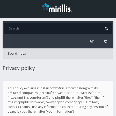
Board index
Privacy policy
This policy explains in detail how “Mirillis forum” along with its
affiliated companies (hereinafter “we”, “us”, “our”, “Mirillis forum”,
“https://mirillis.com/forum”) and phpBB (hereinafter “they”, “them”,
“their”, “phpBB software”, “www.phpbb.com”, “phpBB Limited”,
“phpBB Teams”) use any information collected during any session of
usage by you (hereinafter “your information”).