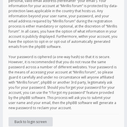
personal, valid email address (hereinafter “your email”). Your
information for your account at “Mirillis forum” is protected by data-
protection laws applicable in the country that hosts us. Any
information beyond your user name, your password, and your
email address required by “Mirillis forum” during the registration
process is either mandatory or optional, at the discretion of “Mirillis
forum”. In all cases, you have the option of what information in your
account is publicly displayed. Furthermore, within your account, you
have the option to opt-in or opt-out of automatically generated
emails from the phpBB software.
Your password is ciphered (a one-way hash) so that it is secure.
However, it is recommended that you do not reuse the same
password across a number of different websites. Your password is
the means of accessing your account at “Mirillis forum”, so please
guard it carefully and under no circumstance will anyone affiliated
with “Mirillis forum”, phpBB or another 3rd party, legitimately ask
you for your password. Should you forget your password for your
account, you can use the “I forgot my password” feature provided
by the phpBB software. This process will ask you to submit your
user name and your email, then the phpBB software will generate a
new password to reclaim your account.
Back to login screen