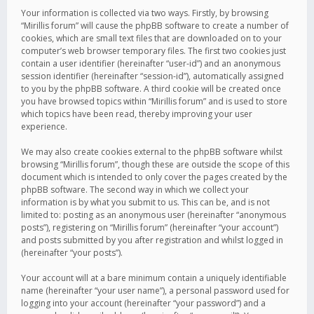
Your information is collected via two ways. Firstly, by browsing
“Mirillis forum” will cause the phpBB software to create a number of
cookies, which are small text files that are downloaded on to your
computer’s web browser temporary files. The first two cookies just
contain a user identifier (hereinafter “user-id”) and an anonymous
session identifier (hereinafter “session-id”), automatically assigned
to you by the phpBB software. A third cookie will be created once
you have browsed topics within “Mirillis forum” and is used to store
which topics have been read, thereby improving your user
experience.
We may also create cookies external to the phpBB software whilst
browsing “Mirillis forum”, though these are outside the scope of this
document which is intended to only cover the pages created by the
phpBB software. The second way in which we collect your
information is by what you submit to us. This can be, and is not
limited to: posting as an anonymous user (hereinafter “anonymous
posts”), registering on “Mirillis forum” (hereinafter “your account”)
and posts submitted by you after registration and whilst logged in
(hereinafter “your posts”).
Your account will at a bare minimum contain a uniquely identifiable
name (hereinafter “your user name”), a personal password used for
logging into your account (hereinafter “your password”) and a