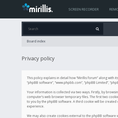
SCREEN RECORDER
REMO
Board index
Privacy policy
This policy explains in detail how “Mirillis forum” along with it
“phpBB software”, “www.phpbb.com”, “phpBB Limited”, “phpBB 
Your information is collected via two ways. Firstly, by browsi
computer’s web browser temporary files. The first two cookies 
to you by the phpBB software. A third cookie will be created
experience.
We may also create cookies external to the phpBB software wh