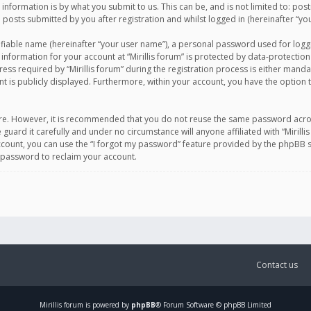
information is by what you submit to us. This can be, and is not limited to: po
d posts submitted by you after registration and whilst logged in (hereinafter “you
ifiable name (hereinafter “your user name”), a personal password used for logg
 information for your account at “Mirillis forum” is protected by data-protection
equired by “Mirillis forum” during the registration process is either mandatory 
t is publicly displayed. Furthermore, within your account, you have the option 
cure. However, it is recommended that you do not reuse the same password acro
 guard it carefully and under no circumstance will anyone affiliated with “Mirill
ount, you can use the “I forgot my password” feature provided by the phpBB s
 password to reclaim your account.
Contact us
Mirillis
forum is powered by
phpBB
® Forum Software © phpBB Limited