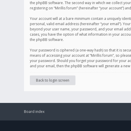
the phpBB software. The second way in which we collect your 
registering on “Mirillis forum” (hereinafter “your account”) an
Your account will at a bare minimum contain a uniquely ident
personal, valid email address (hereinafter “your email”). Your
beyond your user name, your password, and your email address r
cases, you have the option of what information in your accoun
the phpBB software.
Your password is ciphered (a one-way hash) so that it is se
means of accessing your account at “Mirillis forum”, so please
your password. Should you forget your password for your acc
and your email, then the phpBB software will generate a new
Back to login screen
Board index