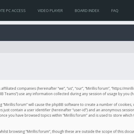
TE PC ACCESS
VIDEO PLAYER
BOARD INDEX
FAQ
s affiliated companies (hereinafter “we”, “us”, “our”, “Mirillis forum”, “https://mir
Teams”) use any information collected during any session of usage by you (her
ng “Mirillis forum” will cause the phpBB software to create a number of cookies,
just contain a user identifier (hereinafter “user-id”) and an anonymous session 
 once you have browsed topics within “Mirillis forum” and is used to store whic
ilst browsing “Mirillis forum”, though these are outside the scope of this doc