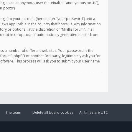
sting as an anonymous user (hereinafter “anonymous posts”),
r posts”).
ing into your account (hereinafter “your password”) and a
 laws applicable in the country that hosts us. Any information
or optional, at the discretion of “Mirillis forum”. In all
to opt-in or opt-out of automatically generated emails from
ss a number of different websites. Your password is the
is forum”, phpBB or another 3rd party, legitimately ask you for
oftware. This process will ask you to submit your user name
The team
Delete all board cookies
All times are
UTC