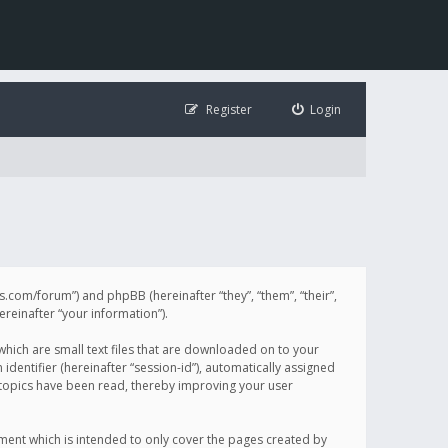
Register
Login
illis.com/forum”) and phpBB (hereinafter “they”, “them”, “their”,
einafter “your information”).
 which are small text files that are downloaded on to your
identifier (hereinafter “session-id”), automatically assigned
h topics have been read, thereby improving your user
ument which is intended to only cover the pages created by