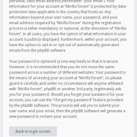
personal, valid email address (hereinafter “your email”). Your
information for your account at “Mirillis forum” is protected by data-
protection laws applicable in the country that hosts us. Any
information beyond your user name, your password, and your
email address required by “Mirillis forum” during the registration
process is either mandatory or optional, at the discretion of “Mirillis
forum”. In all cases, you have the option of what information in your
account is publicly displayed. Furthermore, within your account, you
have the option to opt-in or opt-out of automatically generated
emails from the phpBB software.
Your password is ciphered (a one-way hash) so that it is secure.
However, it is recommended that you do not reuse the same
password across a number of different websites. Your password is
the means of accessing your account at “Mirillis forum”, so please
guard it carefully and under no circumstance will anyone affiliated
with “Mirillis forum”, phpBB or another 3rd party, legitimately ask
you for your password. Should you forget your password for your
account, you can use the “I forgot my password” feature provided
by the phpBB software. This process will ask you to submit your
user name and your email, then the phpBB software will generate a
new password to reclaim your account.
Back to login screen