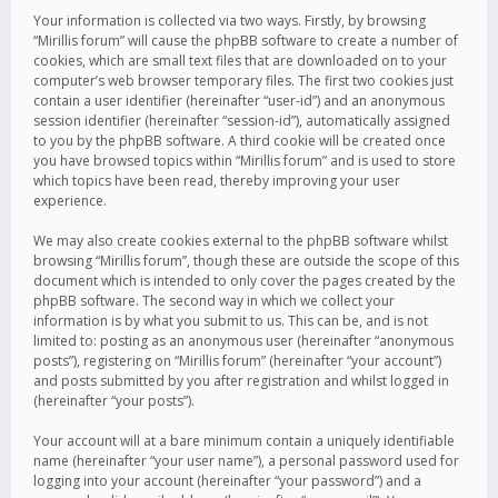
Your information is collected via two ways. Firstly, by browsing
“Mirillis forum” will cause the phpBB software to create a number of
cookies, which are small text files that are downloaded on to your
computer’s web browser temporary files. The first two cookies just
contain a user identifier (hereinafter “user-id”) and an anonymous
session identifier (hereinafter “session-id”), automatically assigned
to you by the phpBB software. A third cookie will be created once
you have browsed topics within “Mirillis forum” and is used to store
which topics have been read, thereby improving your user
experience.
We may also create cookies external to the phpBB software whilst
browsing “Mirillis forum”, though these are outside the scope of this
document which is intended to only cover the pages created by the
phpBB software. The second way in which we collect your
information is by what you submit to us. This can be, and is not
limited to: posting as an anonymous user (hereinafter “anonymous
posts”), registering on “Mirillis forum” (hereinafter “your account”)
and posts submitted by you after registration and whilst logged in
(hereinafter “your posts”).
Your account will at a bare minimum contain a uniquely identifiable
name (hereinafter “your user name”), a personal password used for
logging into your account (hereinafter “your password”) and a