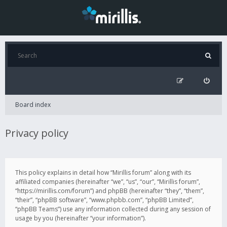
Board index
Privacy policy
This policy explains in detail how “Mirillis forum” along with its
affiliated companies (hereinafter “we”, “us”, “our”, “Mirillis forum”,
“https://mirillis.com/forum”) and phpBB (hereinafter “they”, “them”,
“their”, “phpBB software”, “www.phpbb.com”, “phpBB Limited”,
“phpBB Teams”) use any information collected during any session of
usage by you (hereinafter “your information”).