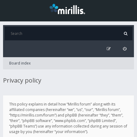
Board index
Privacy policy
This policy explains in detail how “Mirillis forum” along with its
affiliated companies (hereinafter “we”, “us”, “our”, “Mirillis forum”,
“https://mirillis.com/forum”) and phpBB (hereinafter “they”, “them”,
“their”, “phpBB software”, “www.phpbb.com”, “phpBB Limited”,
“phpBB Teams”) use any information collected during any session of
usage by you (hereinafter “your information”).