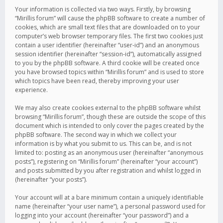
Your information is collected via two ways. Firstly, by browsing
“Mirillis forum” will cause the phpBB software to create a number of
cookies, which are small text files that are downloaded on to your
computer’s web browser temporary files. The first two cookies just
contain a user identifier (hereinafter “user-id”) and an anonymous
session identifier (hereinafter “session-id”), automatically assigned
to you by the phpBB software. A third cookie will be created once
you have browsed topics within “Mirillis forum” and is used to store
which topics have been read, thereby improving your user
experience.
We may also create cookies external to the phpBB software whilst
browsing “Mirillis forum”, though these are outside the scope of this
document which is intended to only cover the pages created by the
phpBB software. The second way in which we collect your
information is by what you submit to us. This can be, and is not
limited to: posting as an anonymous user (hereinafter “anonymous
posts”), registering on “Mirillis forum” (hereinafter “your account”)
and posts submitted by you after registration and whilst logged in
(hereinafter “your posts”).
Your account will at a bare minimum contain a uniquely identifiable
name (hereinafter “your user name”), a personal password used for
logging into your account (hereinafter “your password”) and a