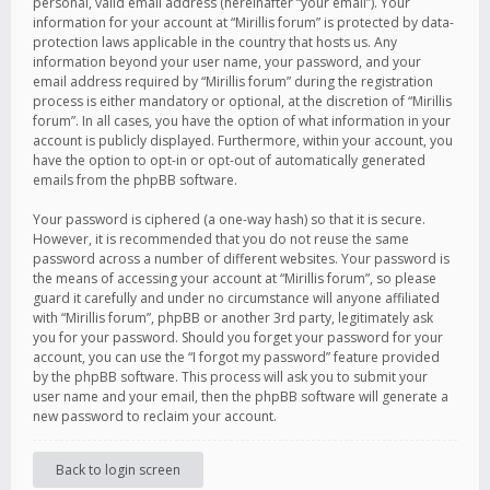
personal, valid email address (hereinafter “your email”). Your
information for your account at “Mirillis forum” is protected by data-
protection laws applicable in the country that hosts us. Any
information beyond your user name, your password, and your
email address required by “Mirillis forum” during the registration
process is either mandatory or optional, at the discretion of “Mirillis
forum”. In all cases, you have the option of what information in your
account is publicly displayed. Furthermore, within your account, you
have the option to opt-in or opt-out of automatically generated
emails from the phpBB software.
Your password is ciphered (a one-way hash) so that it is secure.
However, it is recommended that you do not reuse the same
password across a number of different websites. Your password is
the means of accessing your account at “Mirillis forum”, so please
guard it carefully and under no circumstance will anyone affiliated
with “Mirillis forum”, phpBB or another 3rd party, legitimately ask
you for your password. Should you forget your password for your
account, you can use the “I forgot my password” feature provided
by the phpBB software. This process will ask you to submit your
user name and your email, then the phpBB software will generate a
new password to reclaim your account.
Back to login screen