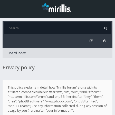
Board index
Privacy policy
This policy explains in detail how “Mirillis forum” along with its
affiliated companies (hereinafter “we”, “us”, “our”, “Mirillis forum”,
“https://mirillis.com/forum”) and phpBB (hereinafter “they”, “them”,
“their”, “phpBB software”, “www.phpbb.com”, “phpBB Limited”,
“phpBB Teams”) use any information collected during any session of
usage by you (hereinafter “your information”).