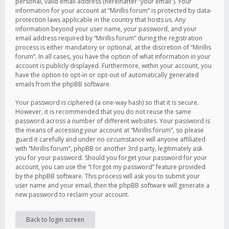
personal, valid email address (hereinafter “your email”). Your
information for your account at “Mirillis forum” is protected by data-
protection laws applicable in the country that hosts us. Any
information beyond your user name, your password, and your
email address required by “Mirillis forum” during the registration
process is either mandatory or optional, at the discretion of “Mirillis
forum”. In all cases, you have the option of what information in your
account is publicly displayed. Furthermore, within your account, you
have the option to opt-in or opt-out of automatically generated
emails from the phpBB software.
Your password is ciphered (a one-way hash) so that it is secure.
However, it is recommended that you do not reuse the same
password across a number of different websites. Your password is
the means of accessing your account at “Mirillis forum”, so please
guard it carefully and under no circumstance will anyone affiliated
with “Mirillis forum”, phpBB or another 3rd party, legitimately ask
you for your password. Should you forget your password for your
account, you can use the “I forgot my password” feature provided
by the phpBB software. This process will ask you to submit your
user name and your email, then the phpBB software will generate a
new password to reclaim your account.
Back to login screen