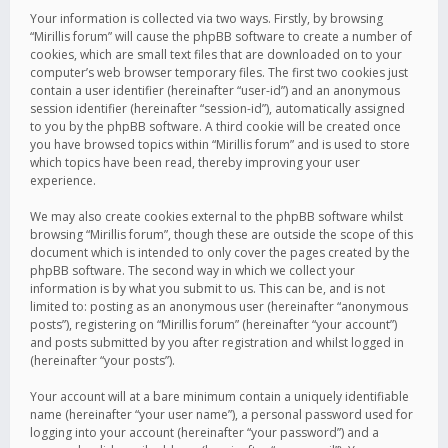
Your information is collected via two ways. Firstly, by browsing
“Mirillis forum” will cause the phpBB software to create a number of
cookies, which are small text files that are downloaded on to your
computer’s web browser temporary files. The first two cookies just
contain a user identifier (hereinafter “user-id”) and an anonymous
session identifier (hereinafter “session-id”), automatically assigned
to you by the phpBB software. A third cookie will be created once
you have browsed topics within “Mirillis forum” and is used to store
which topics have been read, thereby improving your user
experience.
We may also create cookies external to the phpBB software whilst
browsing “Mirillis forum”, though these are outside the scope of this
document which is intended to only cover the pages created by the
phpBB software. The second way in which we collect your
information is by what you submit to us. This can be, and is not
limited to: posting as an anonymous user (hereinafter “anonymous
posts”), registering on “Mirillis forum” (hereinafter “your account”)
and posts submitted by you after registration and whilst logged in
(hereinafter “your posts”).
Your account will at a bare minimum contain a uniquely identifiable
name (hereinafter “your user name”), a personal password used for
logging into your account (hereinafter “your password”) and a