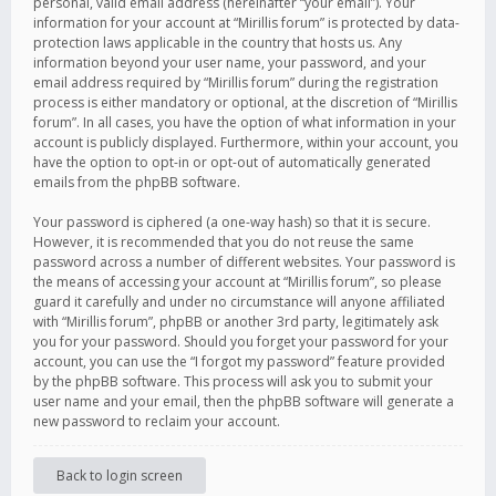
personal, valid email address (hereinafter “your email”). Your
information for your account at “Mirillis forum” is protected by data-
protection laws applicable in the country that hosts us. Any
information beyond your user name, your password, and your
email address required by “Mirillis forum” during the registration
process is either mandatory or optional, at the discretion of “Mirillis
forum”. In all cases, you have the option of what information in your
account is publicly displayed. Furthermore, within your account, you
have the option to opt-in or opt-out of automatically generated
emails from the phpBB software.
Your password is ciphered (a one-way hash) so that it is secure.
However, it is recommended that you do not reuse the same
password across a number of different websites. Your password is
the means of accessing your account at “Mirillis forum”, so please
guard it carefully and under no circumstance will anyone affiliated
with “Mirillis forum”, phpBB or another 3rd party, legitimately ask
you for your password. Should you forget your password for your
account, you can use the “I forgot my password” feature provided
by the phpBB software. This process will ask you to submit your
user name and your email, then the phpBB software will generate a
new password to reclaim your account.
Back to login screen