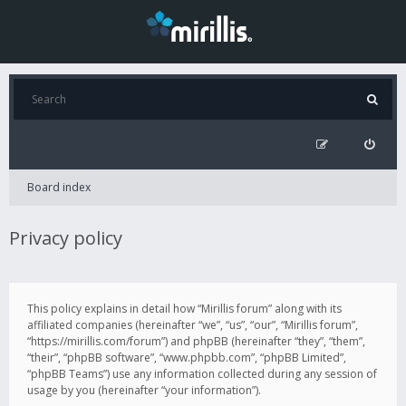
Board index
Privacy policy
This policy explains in detail how “Mirillis forum” along with its
affiliated companies (hereinafter “we”, “us”, “our”, “Mirillis forum”,
“https://mirillis.com/forum”) and phpBB (hereinafter “they”, “them”,
“their”, “phpBB software”, “www.phpbb.com”, “phpBB Limited”,
“phpBB Teams”) use any information collected during any session of
usage by you (hereinafter “your information”).