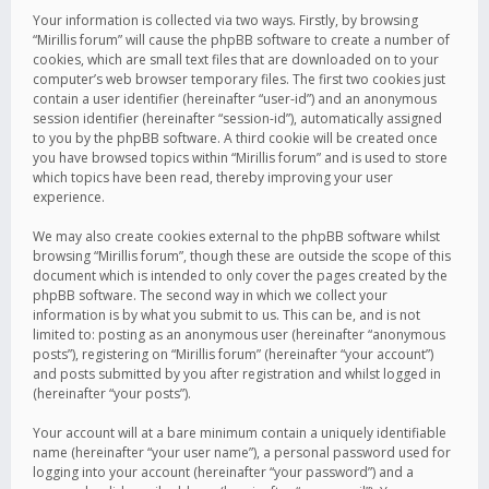
Your information is collected via two ways. Firstly, by browsing
“Mirillis forum” will cause the phpBB software to create a number of
cookies, which are small text files that are downloaded on to your
computer’s web browser temporary files. The first two cookies just
contain a user identifier (hereinafter “user-id”) and an anonymous
session identifier (hereinafter “session-id”), automatically assigned
to you by the phpBB software. A third cookie will be created once
you have browsed topics within “Mirillis forum” and is used to store
which topics have been read, thereby improving your user
experience.
We may also create cookies external to the phpBB software whilst
browsing “Mirillis forum”, though these are outside the scope of this
document which is intended to only cover the pages created by the
phpBB software. The second way in which we collect your
information is by what you submit to us. This can be, and is not
limited to: posting as an anonymous user (hereinafter “anonymous
posts”), registering on “Mirillis forum” (hereinafter “your account”)
and posts submitted by you after registration and whilst logged in
(hereinafter “your posts”).
Your account will at a bare minimum contain a uniquely identifiable
name (hereinafter “your user name”), a personal password used for
logging into your account (hereinafter “your password”) and a