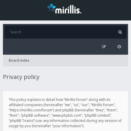
Board index
Privacy policy
This policy explains in detail how “Mirillis forum” along with its
affiliated companies (hereinafter “we”, “us”, “our”, “Mirillis forum”,
“https://mirillis.com/forum”) and phpBB (hereinafter “they”, “them”,
“their”, “phpBB software”, “www.phpbb.com”, “phpBB Limited”,
“phpBB Teams”) use any information collected during any session of
usage by you (hereinafter “your information”).