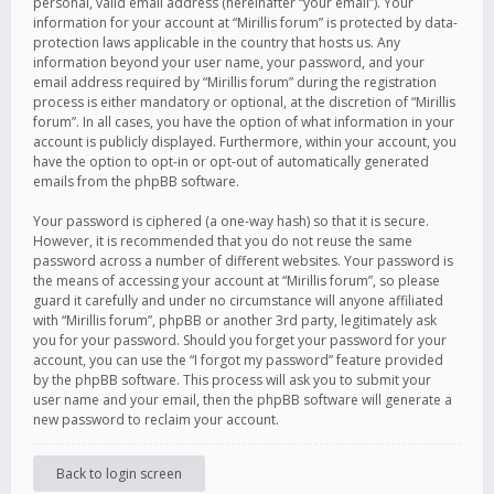
personal, valid email address (hereinafter “your email”). Your
information for your account at “Mirillis forum” is protected by data-
protection laws applicable in the country that hosts us. Any
information beyond your user name, your password, and your
email address required by “Mirillis forum” during the registration
process is either mandatory or optional, at the discretion of “Mirillis
forum”. In all cases, you have the option of what information in your
account is publicly displayed. Furthermore, within your account, you
have the option to opt-in or opt-out of automatically generated
emails from the phpBB software.
Your password is ciphered (a one-way hash) so that it is secure.
However, it is recommended that you do not reuse the same
password across a number of different websites. Your password is
the means of accessing your account at “Mirillis forum”, so please
guard it carefully and under no circumstance will anyone affiliated
with “Mirillis forum”, phpBB or another 3rd party, legitimately ask
you for your password. Should you forget your password for your
account, you can use the “I forgot my password” feature provided
by the phpBB software. This process will ask you to submit your
user name and your email, then the phpBB software will generate a
new password to reclaim your account.
Back to login screen