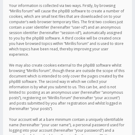
Your information is collected via two ways. Firstly, by browsing
“Mirillis forum” will cause the phpBB software to create a number of
cookies, which are small text files that are downloaded on to your
computer’s web browser temporary files. The first two cookies just
contain a user identifier (hereinafter “user-id”) and an anonymous
session identifier (hereinafter “session-id”), automatically assigned
to you by the phpBB software. A third cookie will be created once
you have browsed topics within “Mirillis forum” and is used to store
which topics have been read, thereby improving your user
experience.
We may also create cookies external to the phpBB software whilst
browsing “Mirillis forum”, though these are outside the scope of this
document which is intended to only cover the pages created by the
phpBB software. The second way in which we collect your
information is by what you submit to us. This can be, and is not
limited to: posting as an anonymous user (hereinafter “anonymous
posts”), registering on “Mirillis forum” (hereinafter “your account”)
and posts submitted by you after registration and whilst logged in
(hereinafter “your posts”).
Your account will at a bare minimum contain a uniquely identifiable
name (hereinafter “your user name”), a personal password used for
logging into your account (hereinafter “your password”) and a