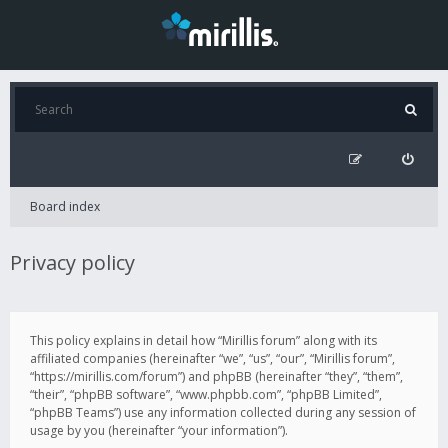
Board index
Privacy policy
This policy explains in detail how “Mirillis forum” along with its
affiliated companies (hereinafter “we”, “us”, “our”, “Mirillis forum”,
“https://mirillis.com/forum”) and phpBB (hereinafter “they”, “them”,
“their”, “phpBB software”, “www.phpbb.com”, “phpBB Limited”,
“phpBB Teams”) use any information collected during any session of
usage by you (hereinafter “your information”).