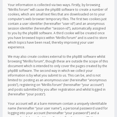
Your information is collected via two ways. Firstly, by browsing
“Mirillis forum” will cause the phpBB software to create a number of
cookies, which are small text files that are downloaded on to your
computer’s web browser temporary files. The first two cookies just
contain a user identifier (hereinafter “user-id”) and an anonymous
session identifier (hereinafter “session-id”), automatically assigned
to you by the phpBB software. A third cookie will be created once
you have browsed topics within “Mirillis forum” and is used to store
which topics have been read, thereby improving your user
experience.
We may also create cookies external to the phpBB software whilst
browsing “Mirillis forum”, though these are outside the scope of this
document which is intended to only cover the pages created by the
phpBB software. The second way in which we collect your
information is by what you submit to us. This can be, and is not
limited to: posting as an anonymous user (hereinafter “anonymous
posts”), registering on “Mirillis forum” (hereinafter “your account”)
and posts submitted by you after registration and whilst logged in
(hereinafter “your posts”).
Your account will at a bare minimum contain a uniquely identifiable
name (hereinafter “your user name”), a personal password used for
logging into your account (hereinafter “your password”) and a