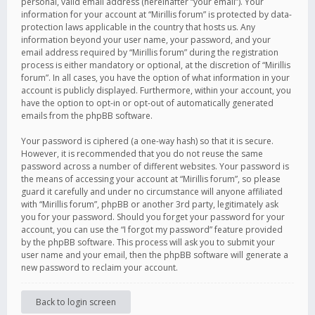
personal, valid email address (hereinafter “your email”). Your
information for your account at “Mirillis forum” is protected by data-
protection laws applicable in the country that hosts us. Any
information beyond your user name, your password, and your
email address required by “Mirillis forum” during the registration
process is either mandatory or optional, at the discretion of “Mirillis
forum”. In all cases, you have the option of what information in your
account is publicly displayed. Furthermore, within your account, you
have the option to opt-in or opt-out of automatically generated
emails from the phpBB software.
Your password is ciphered (a one-way hash) so that it is secure.
However, it is recommended that you do not reuse the same
password across a number of different websites. Your password is
the means of accessing your account at “Mirillis forum”, so please
guard it carefully and under no circumstance will anyone affiliated
with “Mirillis forum”, phpBB or another 3rd party, legitimately ask
you for your password. Should you forget your password for your
account, you can use the “I forgot my password” feature provided
by the phpBB software. This process will ask you to submit your
user name and your email, then the phpBB software will generate a
new password to reclaim your account.
Back to login screen