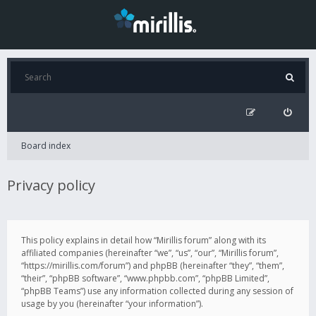
Board index
Privacy policy
This policy explains in detail how “Mirillis forum” along with its
affiliated companies (hereinafter “we”, “us”, “our”, “Mirillis forum”,
“https://mirillis.com/forum”) and phpBB (hereinafter “they”, “them”,
“their”, “phpBB software”, “www.phpbb.com”, “phpBB Limited”,
“phpBB Teams”) use any information collected during any session of
usage by you (hereinafter “your information”).