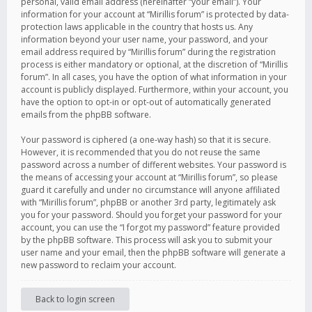
personal, valid email address (hereinafter “your email”). Your
information for your account at “Mirillis forum” is protected by data-
protection laws applicable in the country that hosts us. Any
information beyond your user name, your password, and your
email address required by “Mirillis forum” during the registration
process is either mandatory or optional, at the discretion of “Mirillis
forum”. In all cases, you have the option of what information in your
account is publicly displayed. Furthermore, within your account, you
have the option to opt-in or opt-out of automatically generated
emails from the phpBB software.
Your password is ciphered (a one-way hash) so that it is secure.
However, it is recommended that you do not reuse the same
password across a number of different websites. Your password is
the means of accessing your account at “Mirillis forum”, so please
guard it carefully and under no circumstance will anyone affiliated
with “Mirillis forum”, phpBB or another 3rd party, legitimately ask
you for your password. Should you forget your password for your
account, you can use the “I forgot my password” feature provided
by the phpBB software. This process will ask you to submit your
user name and your email, then the phpBB software will generate a
new password to reclaim your account.
Back to login screen