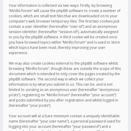
Your information is collected via two ways. Firstly, by browsing
“Mirillis forum” will cause the phpBB software to create a number of
cookies, which are small text files that are downloaded on to your
computer’s web browser temporary files. The first two cookies just
contain a user identifier (hereinafter “user-id”) and an anonymous
session identifier (hereinafter “session-id”), automatically assigned
to you by the phpBB software. A third cookie will be created once
you have browsed topics within “Mirillis forum” and is used to store
which topics have been read, thereby improving your user
experience.
We may also create cookies external to the phpBB software whilst
browsing “Mirillis forum”, though these are outside the scope of this
document which is intended to only cover the pages created by the
phpBB software. The second way in which we collect your
information is by what you submit to us. This can be, and is not
limited to: posting as an anonymous user (hereinafter “anonymous
posts”), registering on “Mirillis forum” (hereinafter “your account”)
and posts submitted by you after registration and whilst logged in
(hereinafter “your posts”).
Your account will at a bare minimum contain a uniquely identifiable
name (hereinafter “your user name”), a personal password used for
logging into your account (hereinafter “your password”) and a