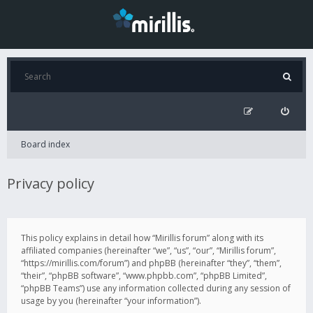
Board index
Privacy policy
This policy explains in detail how “Mirillis forum” along with its
affiliated companies (hereinafter “we”, “us”, “our”, “Mirillis forum”,
“https://mirillis.com/forum”) and phpBB (hereinafter “they”, “them”,
“their”, “phpBB software”, “www.phpbb.com”, “phpBB Limited”,
“phpBB Teams”) use any information collected during any session of
usage by you (hereinafter “your information”).