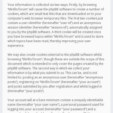
Your information is collected via two ways. Firstly, by browsing
“Mirillis forum” will cause the phpBB software to create a number of
cookies, which are small text files that are downloaded on to your
computer’s web browser temporary files. The first two cookies just
contain a user identifier (hereinafter “user-id”) and an anonymous
session identifier (hereinafter “session-id”), automatically assigned
to you by the phpBB software. A third cookie will be created once
you have browsed topics within “Mirillis forum” and is used to store
which topics have been read, thereby improving your user
experience.
We may also create cookies external to the phpBB software whilst
browsing “Mirillis forum”, though these are outside the scope of this
document which is intended to only cover the pages created by the
phpBB software. The second way in which we collect your
information is by what you submit to us. This can be, and is not
limited to: posting as an anonymous user (hereinafter “anonymous
posts”), registering on “Mirillis forum” (hereinafter “your account”)
and posts submitted by you after registration and whilst logged in
(hereinafter “your posts”).
Your account will at a bare minimum contain a uniquely identifiable
name (hereinafter “your user name”), a personal password used for
logging into your account (hereinafter “your password”) and a