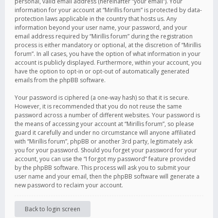
personal, valid email address (hereinafter “your email”). Your
information for your account at “Mirillis forum” is protected by data-
protection laws applicable in the country that hosts us. Any
information beyond your user name, your password, and your
email address required by “Mirillis forum” during the registration
process is either mandatory or optional, at the discretion of “Mirillis
forum”. In all cases, you have the option of what information in your
account is publicly displayed. Furthermore, within your account, you
have the option to opt-in or opt-out of automatically generated
emails from the phpBB software.
Your password is ciphered (a one-way hash) so that it is secure.
However, it is recommended that you do not reuse the same
password across a number of different websites. Your password is
the means of accessing your account at “Mirillis forum”, so please
guard it carefully and under no circumstance will anyone affiliated
with “Mirillis forum”, phpBB or another 3rd party, legitimately ask
you for your password. Should you forget your password for your
account, you can use the “I forgot my password” feature provided
by the phpBB software. This process will ask you to submit your
user name and your email, then the phpBB software will generate a
new password to reclaim your account.
Back to login screen