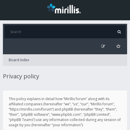
Board index
Privacy policy
This policy explains in detail how “Mirillis forum” along with its
affiliated companies (hereinafter “we”, “us”, “our”, “Mirillis forum”,
“https://mirillis.com/forum”) and phpBB (hereinafter “they”, “them”,
“their”, “phpBB software”, “www.phpbb.com”, “phpBB Limited”,
“phpBB Teams”) use any information collected during any session of
usage by you (hereinafter “your information”).