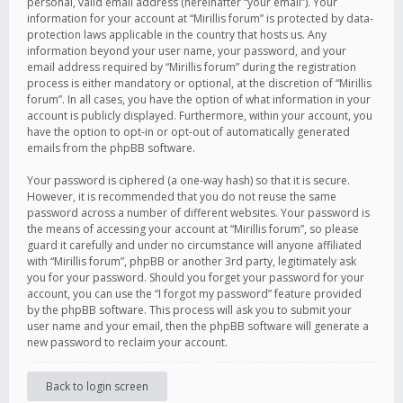
personal, valid email address (hereinafter “your email”). Your
information for your account at “Mirillis forum” is protected by data-
protection laws applicable in the country that hosts us. Any
information beyond your user name, your password, and your
email address required by “Mirillis forum” during the registration
process is either mandatory or optional, at the discretion of “Mirillis
forum”. In all cases, you have the option of what information in your
account is publicly displayed. Furthermore, within your account, you
have the option to opt-in or opt-out of automatically generated
emails from the phpBB software.
Your password is ciphered (a one-way hash) so that it is secure.
However, it is recommended that you do not reuse the same
password across a number of different websites. Your password is
the means of accessing your account at “Mirillis forum”, so please
guard it carefully and under no circumstance will anyone affiliated
with “Mirillis forum”, phpBB or another 3rd party, legitimately ask
you for your password. Should you forget your password for your
account, you can use the “I forgot my password” feature provided
by the phpBB software. This process will ask you to submit your
user name and your email, then the phpBB software will generate a
new password to reclaim your account.
Back to login screen