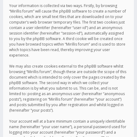
Your information is collected via two ways. Firstly, by browsing
“Mirillis forum” will cause the phpBB software to create a number of
cookies, which are small text files that are downloaded on to your
computer’s web browser temporary files. The first two cookies just
contain a user identifier (hereinafter “user-id”) and an anonymous
session identifier (hereinafter “session-id”), automatically assigned
to you by the phpBB software. A third cookie will be created once
you have browsed topics within “Mirillis forum” and is used to store
which topics have been read, thereby improving your user
experience.
We may also create cookies external to the phpBB software whilst
browsing “Mirillis forum”, though these are outside the scope of this
document which is intended to only cover the pages created by the
phpBB software. The second way in which we collect your
information is by what you submit to us. This can be, and is not
limited to: posting as an anonymous user (hereinafter “anonymous
posts”), registering on “Mirillis forum” (hereinafter “your account”)
and posts submitted by you after registration and whilst logged in
(hereinafter “your posts”).
Your account will at a bare minimum contain a uniquely identifiable
name (hereinafter “your user name”), a personal password used for
logging into your account (hereinafter “your password”) and a