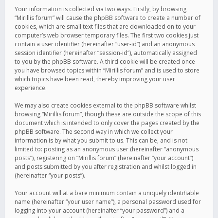
Your information is collected via two ways. Firstly, by browsing
“Mirillis forum” will cause the phpBB software to create a number of
cookies, which are small text files that are downloaded on to your
computer’s web browser temporary files. The first two cookies just
contain a user identifier (hereinafter “user-id”) and an anonymous
session identifier (hereinafter “session-id”), automatically assigned
to you by the phpBB software. A third cookie will be created once
you have browsed topics within “Mirillis forum” and is used to store
which topics have been read, thereby improving your user
experience.
We may also create cookies external to the phpBB software whilst
browsing “Mirillis forum”, though these are outside the scope of this
document which is intended to only cover the pages created by the
phpBB software. The second way in which we collect your
information is by what you submit to us. This can be, and is not
limited to: posting as an anonymous user (hereinafter “anonymous
posts”), registering on “Mirillis forum” (hereinafter “your account”)
and posts submitted by you after registration and whilst logged in
(hereinafter “your posts”).
Your account will at a bare minimum contain a uniquely identifiable
name (hereinafter “your user name”), a personal password used for
logging into your account (hereinafter “your password”) and a