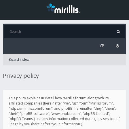
Board index
Privacy policy
This policy explains in detail how “Mirillis forum” along with its
affiliated companies (hereinafter “we”, “us”, “our”, “Mirillis forum”,
“https://mirillis.com/forum”) and phpBB (hereinafter “they”, “them”,
“their”, “phpBB software”, “www.phpbb.com”, “phpBB Limited”,
“phpBB Teams”) use any information collected during any session of
usage by you (hereinafter “your information”).