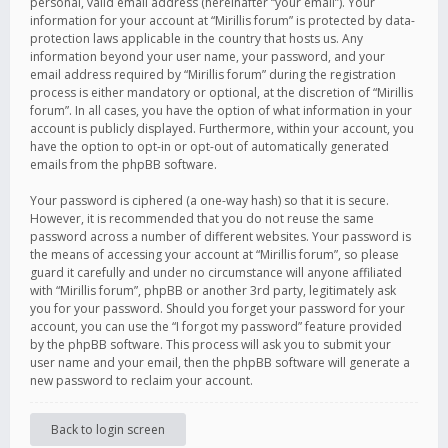
personal, valid email address (hereinafter “your email”). Your
information for your account at “Mirillis forum” is protected by data-
protection laws applicable in the country that hosts us. Any
information beyond your user name, your password, and your
email address required by “Mirillis forum” during the registration
process is either mandatory or optional, at the discretion of “Mirillis
forum”. In all cases, you have the option of what information in your
account is publicly displayed. Furthermore, within your account, you
have the option to opt-in or opt-out of automatically generated
emails from the phpBB software.
Your password is ciphered (a one-way hash) so that it is secure.
However, it is recommended that you do not reuse the same
password across a number of different websites. Your password is
the means of accessing your account at “Mirillis forum”, so please
guard it carefully and under no circumstance will anyone affiliated
with “Mirillis forum”, phpBB or another 3rd party, legitimately ask
you for your password. Should you forget your password for your
account, you can use the “I forgot my password” feature provided
by the phpBB software. This process will ask you to submit your
user name and your email, then the phpBB software will generate a
new password to reclaim your account.
Back to login screen