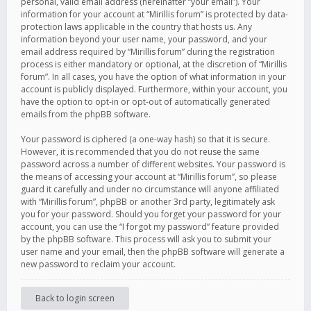
personal, valid email address (hereinafter “your email”). Your
information for your account at “Mirillis forum” is protected by data-
protection laws applicable in the country that hosts us. Any
information beyond your user name, your password, and your
email address required by “Mirillis forum” during the registration
process is either mandatory or optional, at the discretion of “Mirillis
forum”. In all cases, you have the option of what information in your
account is publicly displayed. Furthermore, within your account, you
have the option to opt-in or opt-out of automatically generated
emails from the phpBB software.
Your password is ciphered (a one-way hash) so that it is secure.
However, it is recommended that you do not reuse the same
password across a number of different websites. Your password is
the means of accessing your account at “Mirillis forum”, so please
guard it carefully and under no circumstance will anyone affiliated
with “Mirillis forum”, phpBB or another 3rd party, legitimately ask
you for your password. Should you forget your password for your
account, you can use the “I forgot my password” feature provided
by the phpBB software. This process will ask you to submit your
user name and your email, then the phpBB software will generate a
new password to reclaim your account.
Back to login screen