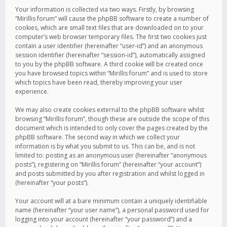
Your information is collected via two ways. Firstly, by browsing
“Mirillis forum” will cause the phpBB software to create a number of
cookies, which are small text files that are downloaded on to your
computer’s web browser temporary files. The first two cookies just
contain a user identifier (hereinafter “user-id”) and an anonymous
session identifier (hereinafter “session-id”), automatically assigned
to you by the phpBB software. A third cookie will be created once
you have browsed topics within “Mirillis forum” and is used to store
which topics have been read, thereby improving your user
experience.
We may also create cookies external to the phpBB software whilst
browsing “Mirillis forum”, though these are outside the scope of this
document which is intended to only cover the pages created by the
phpBB software. The second way in which we collect your
information is by what you submit to us. This can be, and is not
limited to: posting as an anonymous user (hereinafter “anonymous
posts”), registering on “Mirillis forum” (hereinafter “your account”)
and posts submitted by you after registration and whilst logged in
(hereinafter “your posts”).
Your account will at a bare minimum contain a uniquely identifiable
name (hereinafter “your user name”), a personal password used for
logging into your account (hereinafter “your password”) and a