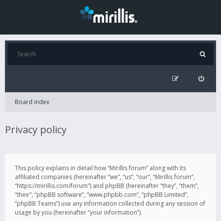
Board index
Privacy policy
This policy explains in detail how “Mirillis forum” along with its
affiliated companies (hereinafter “we”, “us”, “our”, “Mirillis forum”,
“https://mirillis.com/forum”) and phpBB (hereinafter “they”, “them”,
“their”, “phpBB software”, “www.phpbb.com”, “phpBB Limited”,
“phpBB Teams”) use any information collected during any session of
usage by you (hereinafter “your information”).