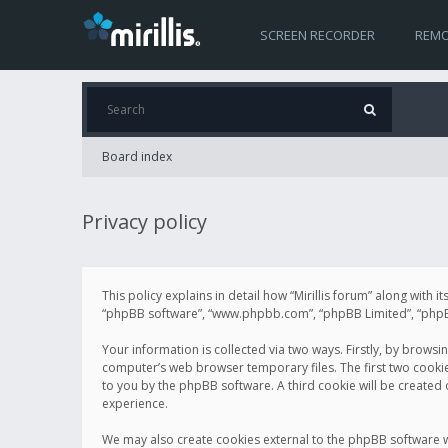
SCREEN RECORDER
REMO
Board index
Privacy policy
This policy explains in detail how “Mirillis forum” along with it
“phpBB software”, “www.phpbb.com”, “phpBB Limited”, “phpBB 
Your information is collected via two ways. Firstly, by browsi
computer’s web browser temporary files. The first two cookies 
to you by the phpBB software. A third cookie will be created
experience.
We may also create cookies external to the phpBB software wh