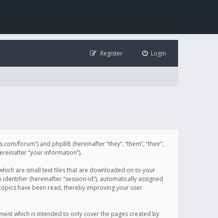
Register
Login
illis.com/forum”) and phpBB (hereinafter “they”, “them”, “their”,
einafter “your information”).
 which are small text files that are downloaded on to your
identifier (hereinafter “session-id”), automatically assigned
h topics have been read, thereby improving your user
ument which is intended to only cover the pages created by