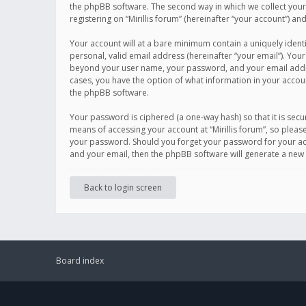
the phpBB software. The second way in which we collect your 
registering on “Mirillis forum” (hereinafter “your account”) an
Your account will at a bare minimum contain a uniquely ident
personal, valid email address (hereinafter “your email”). Your
beyond your user name, your password, and your email address r
cases, you have the option of what information in your accoun
the phpBB software.
Your password is ciphered (a one-way hash) so that it is se
means of accessing your account at “Mirillis forum”, so please
your password. Should you forget your password for your acc
and your email, then the phpBB software will generate a new
Back to login screen
Board index