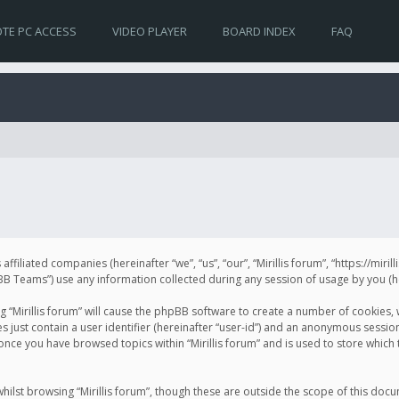
TE PC ACCESS
VIDEO PLAYER
BOARD INDEX
FAQ
s affiliated companies (hereinafter “we”, “us”, “our”, “Mirillis forum”, “https://mir
Teams”) use any information collected during any session of usage by you (her
ng “Mirillis forum” will cause the phpBB software to create a number of cookies,
just contain a user identifier (hereinafter “user-id”) and an anonymous session 
 once you have browsed topics within “Mirillis forum” and is used to store whic
ilst browsing “Mirillis forum”, though these are outside the scope of this doc