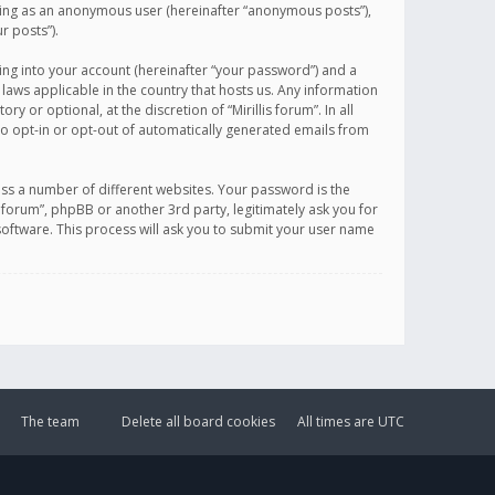
sting as an anonymous user (hereinafter “anonymous posts”),
r posts”).
ing into your account (hereinafter “your password”) and a
 laws applicable in the country that hosts us. Any information
or optional, at the discretion of “Mirillis forum”. In all
to opt-in or opt-out of automatically generated emails from
ss a number of different websites. Your password is the
is forum”, phpBB or another 3rd party, legitimately ask you for
oftware. This process will ask you to submit your user name
The team
Delete all board cookies
All times are
UTC