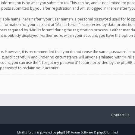
information is by what you submit to us. This can be, and is not limited to: po
d posts submitted by you after registration and whilst logged in (hereinafter “you
ifiable name (hereinafter “your user name”), a personal password used for logg
 information for your account at “Mirillis forum” is protected by data-protection
equired by “Mirillis forum” during the registration process is either mandatory 
t is publicly displayed. Furthermore, within your account, you have the option 
cure. However, it is recommended that you do not reuse the same password acro
 guard it carefully and under no circumstance will anyone affiliated with “Mirill
ount, you can use the “I forgot my password” feature provided by the phpBB s
 password to reclaim your account.
Contact us
Mirillis
forum is powered by
phpBB
® Forum Software © phpBB Limited