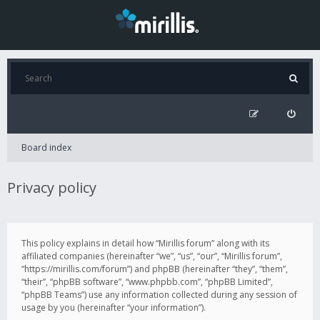
Board index
Privacy policy
This policy explains in detail how “Mirillis forum” along with its
affiliated companies (hereinafter “we”, “us”, “our”, “Mirillis forum”,
“https://mirillis.com/forum”) and phpBB (hereinafter “they”, “them”,
“their”, “phpBB software”, “www.phpbb.com”, “phpBB Limited”,
“phpBB Teams”) use any information collected during any session of
usage by you (hereinafter “your information”).