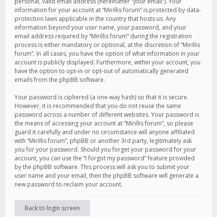
personal, valid email address (hereinafter “your email”). Your
information for your account at “Mirillis forum” is protected by data-
protection laws applicable in the country that hosts us. Any
information beyond your user name, your password, and your
email address required by “Mirillis forum” during the registration
process is either mandatory or optional, at the discretion of “Mirillis
forum”. In all cases, you have the option of what information in your
account is publicly displayed. Furthermore, within your account, you
have the option to opt-in or opt-out of automatically generated
emails from the phpBB software.
Your password is ciphered (a one-way hash) so that it is secure.
However, it is recommended that you do not reuse the same
password across a number of different websites. Your password is
the means of accessing your account at “Mirillis forum”, so please
guard it carefully and under no circumstance will anyone affiliated
with “Mirillis forum”, phpBB or another 3rd party, legitimately ask
you for your password. Should you forget your password for your
account, you can use the “I forgot my password” feature provided
by the phpBB software. This process will ask you to submit your
user name and your email, then the phpBB software will generate a
new password to reclaim your account.
Back to login screen