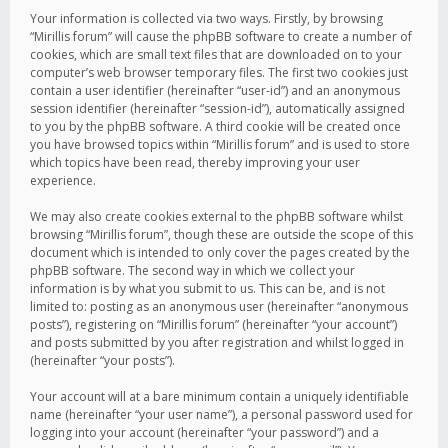
Your information is collected via two ways. Firstly, by browsing
“Mirillis forum” will cause the phpBB software to create a number of
cookies, which are small text files that are downloaded on to your
computer’s web browser temporary files. The first two cookies just
contain a user identifier (hereinafter “user-id”) and an anonymous
session identifier (hereinafter “session-id”), automatically assigned
to you by the phpBB software. A third cookie will be created once
you have browsed topics within “Mirillis forum” and is used to store
which topics have been read, thereby improving your user
experience.
We may also create cookies external to the phpBB software whilst
browsing “Mirillis forum”, though these are outside the scope of this
document which is intended to only cover the pages created by the
phpBB software. The second way in which we collect your
information is by what you submit to us. This can be, and is not
limited to: posting as an anonymous user (hereinafter “anonymous
posts”), registering on “Mirillis forum” (hereinafter “your account”)
and posts submitted by you after registration and whilst logged in
(hereinafter “your posts”).
Your account will at a bare minimum contain a uniquely identifiable
name (hereinafter “your user name”), a personal password used for
logging into your account (hereinafter “your password”) and a