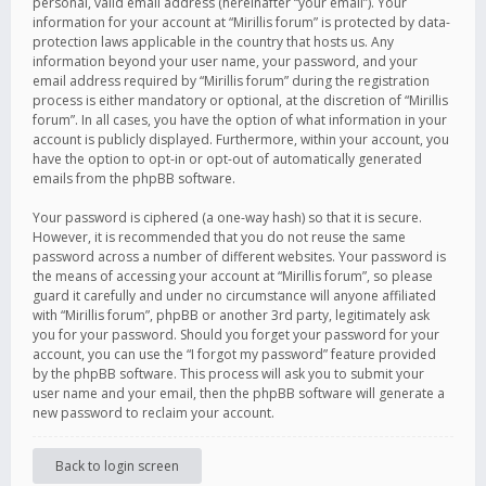
personal, valid email address (hereinafter “your email”). Your
information for your account at “Mirillis forum” is protected by data-
protection laws applicable in the country that hosts us. Any
information beyond your user name, your password, and your
email address required by “Mirillis forum” during the registration
process is either mandatory or optional, at the discretion of “Mirillis
forum”. In all cases, you have the option of what information in your
account is publicly displayed. Furthermore, within your account, you
have the option to opt-in or opt-out of automatically generated
emails from the phpBB software.
Your password is ciphered (a one-way hash) so that it is secure.
However, it is recommended that you do not reuse the same
password across a number of different websites. Your password is
the means of accessing your account at “Mirillis forum”, so please
guard it carefully and under no circumstance will anyone affiliated
with “Mirillis forum”, phpBB or another 3rd party, legitimately ask
you for your password. Should you forget your password for your
account, you can use the “I forgot my password” feature provided
by the phpBB software. This process will ask you to submit your
user name and your email, then the phpBB software will generate a
new password to reclaim your account.
Back to login screen