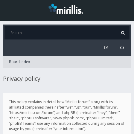
Board index
Privacy policy
This policy explains in detail how “Mirillis forum” along with its
affiliated companies (hereinafter “we”, “us”, “our”, “Mirillis forum”,
“https://mirillis.com/forum”) and phpBB (hereinafter “they”, “them”,
“their”, “phpBB software”, “www.phpbb.com”, “phpBB Limited”,
“phpBB Teams”) use any information collected during any session of
usage by you (hereinafter “your information”).