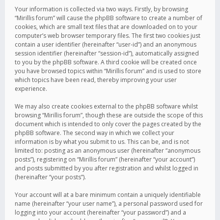
Your information is collected via two ways. Firstly, by browsing
“Mirillis forum” will cause the phpBB software to create a number of
cookies, which are small text files that are downloaded on to your
computer’s web browser temporary files. The first two cookies just
contain a user identifier (hereinafter “user-id”) and an anonymous
session identifier (hereinafter “session-id”), automatically assigned
to you by the phpBB software. A third cookie will be created once
you have browsed topics within “Mirillis forum” and is used to store
which topics have been read, thereby improving your user
experience.
We may also create cookies external to the phpBB software whilst
browsing “Mirillis forum”, though these are outside the scope of this
document which is intended to only cover the pages created by the
phpBB software. The second way in which we collect your
information is by what you submit to us. This can be, and is not
limited to: posting as an anonymous user (hereinafter “anonymous
posts”), registering on “Mirillis forum” (hereinafter “your account”)
and posts submitted by you after registration and whilst logged in
(hereinafter “your posts”).
Your account will at a bare minimum contain a uniquely identifiable
name (hereinafter “your user name”), a personal password used for
logging into your account (hereinafter “your password”) and a