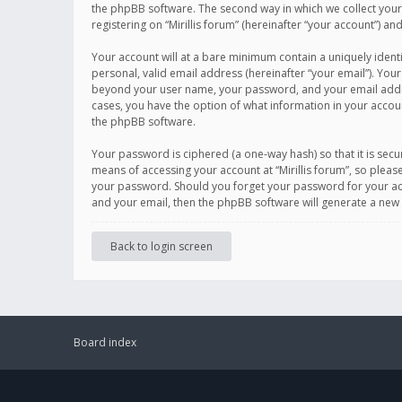
the phpBB software. The second way in which we collect your 
registering on “Mirillis forum” (hereinafter “your account”) an
Your account will at a bare minimum contain a uniquely ident
personal, valid email address (hereinafter “your email”). Your
beyond your user name, your password, and your email address r
cases, you have the option of what information in your accoun
the phpBB software.
Your password is ciphered (a one-way hash) so that it is se
means of accessing your account at “Mirillis forum”, so please
your password. Should you forget your password for your acc
and your email, then the phpBB software will generate a new
Back to login screen
Board index