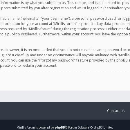
information is by what you submit to us. This can be, and is not limited to: po
d posts submitted by you after registration and whilst logged in (hereinafter “you
ifiable name (hereinafter “your user name”), a personal password used for logg
 information for your account at “Mirillis forum” is protected by data-protection
equired by “Mirillis forum” during the registration process is either mandatory 
t is publicly displayed. Furthermore, within your account, you have the option 
cure. However, it is recommended that you do not reuse the same password acro
 guard it carefully and under no circumstance will anyone affiliated with “Mirill
ount, you can use the “I forgot my password” feature provided by the phpBB s
 password to reclaim your account.
Contact us
Mirillis
forum is powered by
phpBB
® Forum Software © phpBB Limited