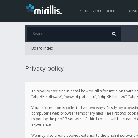
SCREEN RECORDER
REMO
Board index
Privacy policy
This policy explains in detail how “Mirillis forum” along with it
“phpBB software”, “www.phpbb.com”, “phpBB Limited”, “phpBB 
Your information is collected via two ways. Firstly, by browsi
computer’s web browser temporary files. The first two cookies 
to you by the phpBB software. A third cookie will be created
experience.
We may also create cookies external to the phpBB software wh