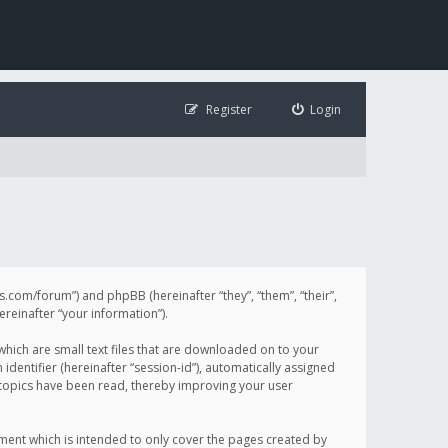
Register
Login
illis.com/forum”) and phpBB (hereinafter “they”, “them”, “their”,
einafter “your information”).
 which are small text files that are downloaded on to your
identifier (hereinafter “session-id”), automatically assigned
h topics have been read, thereby improving your user
ument which is intended to only cover the pages created by