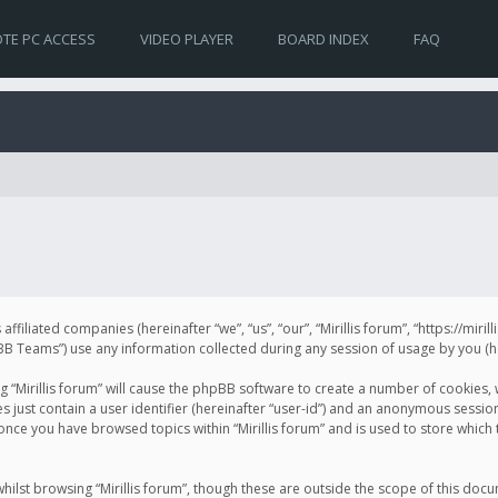
TE PC ACCESS
VIDEO PLAYER
BOARD INDEX
FAQ
s affiliated companies (hereinafter “we”, “us”, “our”, “Mirillis forum”, “https://mir
Teams”) use any information collected during any session of usage by you (her
ng “Mirillis forum” will cause the phpBB software to create a number of cookies,
just contain a user identifier (hereinafter “user-id”) and an anonymous session 
 once you have browsed topics within “Mirillis forum” and is used to store whic
ilst browsing “Mirillis forum”, though these are outside the scope of this doc