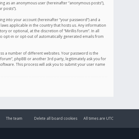
sting as an anonymous user (hereinafter “anonymous posts”),
r posts”).
ing into your account (hereinafter “your password”) and a
 laws applicable in the country that hosts us. Any information
or optional, at the discretion of “Mirillis forum”. In all
to opt-in or opt-out of automatically generated emails from
ss a number of different websites. Your password is the
is forum”, phpBB or another 3rd party, legitimately ask you for
oftware. This process will ask you to submit your user name
The team
Delete all board cookies
All times are
UTC