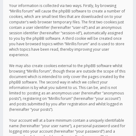
Your information is collected via two ways. Firstly, by browsing
“Mirillis forum” will cause the phpBB software to create a number of
cookies, which are small text files that are downloaded on to your
computer’s web browser temporary files. The first two cookies just
contain a user identifier (hereinafter “user-id”) and an anonymous
session identifier (hereinafter “session-id”), automatically assigned
to you by the phpBB software. A third cookie will be created once
you have browsed topics within “Mirillis forum” and is used to store
which topics have been read, thereby improving your user
experience.
We may also create cookies external to the phpBB software whilst
browsing “Mirillis forum”, though these are outside the scope of this
document which is intended to only cover the pages created by the
phpBB software. The second way in which we collect your
information is by what you submit to us. This can be, and is not
limited to: posting as an anonymous user (hereinafter “anonymous
posts”), registering on “Mirillis forum” (hereinafter “your account”)
and posts submitted by you after registration and whilst logged in
(hereinafter “your posts”).
Your account will at a bare minimum contain a uniquely identifiable
name (hereinafter “your user name”), a personal password used for
logging into your account (hereinafter “your password”) and a