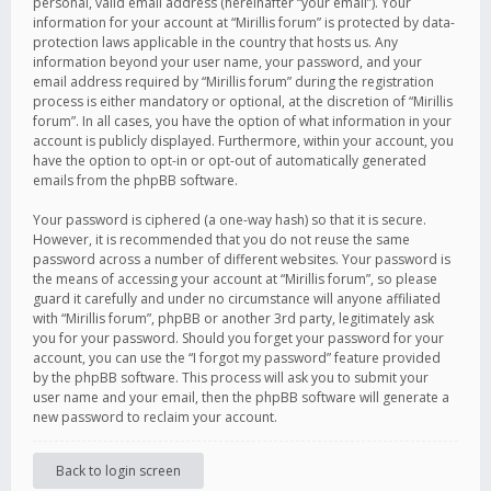
personal, valid email address (hereinafter “your email”). Your
information for your account at “Mirillis forum” is protected by data-
protection laws applicable in the country that hosts us. Any
information beyond your user name, your password, and your
email address required by “Mirillis forum” during the registration
process is either mandatory or optional, at the discretion of “Mirillis
forum”. In all cases, you have the option of what information in your
account is publicly displayed. Furthermore, within your account, you
have the option to opt-in or opt-out of automatically generated
emails from the phpBB software.
Your password is ciphered (a one-way hash) so that it is secure.
However, it is recommended that you do not reuse the same
password across a number of different websites. Your password is
the means of accessing your account at “Mirillis forum”, so please
guard it carefully and under no circumstance will anyone affiliated
with “Mirillis forum”, phpBB or another 3rd party, legitimately ask
you for your password. Should you forget your password for your
account, you can use the “I forgot my password” feature provided
by the phpBB software. This process will ask you to submit your
user name and your email, then the phpBB software will generate a
new password to reclaim your account.
Back to login screen