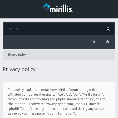
Board index
Privacy policy
This policy explains in detail how “Mirillis forum” along with its
affiliated companies (hereinafter “we”, “us”, “our”, “Mirillis forum”,
“https://mirillis.com/forum”) and phpBB (hereinafter “they”, “them”,
“their”, “phpBB software”, “www.phpbb.com”, “phpBB Limited”,
“phpBB Teams”) use any information collected during any session of
usage by you (hereinafter “your information”).