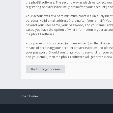
the phpBB software. The second way in which we collect your 
registering on “Mirillis forum” (hereinafter “your account”) an
Your account will at a bare minimum contain a uniquely ident
personal, valid email address (hereinafter “your email”). Your
beyond your user name, your password, and your email address r
cases, you have the option of what information in your accoun
the phpBB software.
Your password is ciphered (a one-way hash) so that it is se
means of accessing your account at “Mirillis forum”, so please
your password. Should you forget your password for your acc
and your email, then the phpBB software will generate a new
Back to login screen
Board index