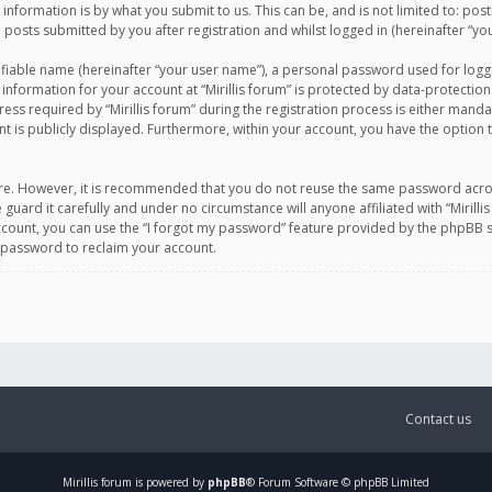
information is by what you submit to us. This can be, and is not limited to: po
d posts submitted by you after registration and whilst logged in (hereinafter “you
ifiable name (hereinafter “your user name”), a personal password used for logg
 information for your account at “Mirillis forum” is protected by data-protection
equired by “Mirillis forum” during the registration process is either mandatory 
t is publicly displayed. Furthermore, within your account, you have the option 
cure. However, it is recommended that you do not reuse the same password acro
 guard it carefully and under no circumstance will anyone affiliated with “Mirill
ount, you can use the “I forgot my password” feature provided by the phpBB s
 password to reclaim your account.
Contact us
Mirillis
forum is powered by
phpBB
® Forum Software © phpBB Limited