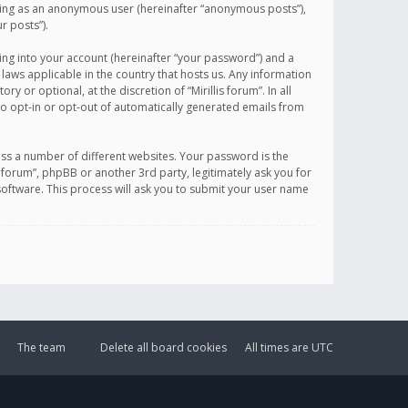
sting as an anonymous user (hereinafter “anonymous posts”),
r posts”).
ing into your account (hereinafter “your password”) and a
 laws applicable in the country that hosts us. Any information
or optional, at the discretion of “Mirillis forum”. In all
to opt-in or opt-out of automatically generated emails from
ss a number of different websites. Your password is the
is forum”, phpBB or another 3rd party, legitimately ask you for
oftware. This process will ask you to submit your user name
The team
Delete all board cookies
All times are
UTC