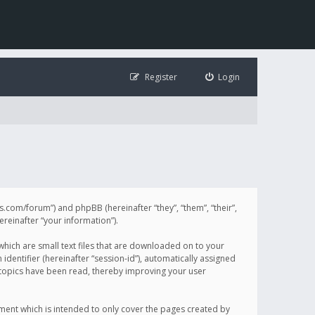
Register
Login
illis.com/forum”) and phpBB (hereinafter “they”, “them”, “their”,
einafter “your information”).
 which are small text files that are downloaded on to your
identifier (hereinafter “session-id”), automatically assigned
h topics have been read, thereby improving your user
ument which is intended to only cover the pages created by