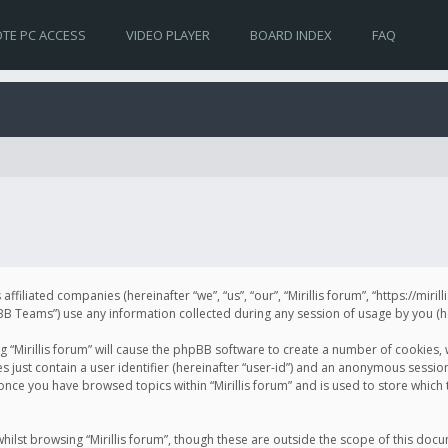
TE PC ACCESS
VIDEO PLAYER
BOARD INDEX
FAQ
s affiliated companies (hereinafter “we”, “us”, “our”, “Mirillis forum”, “https://mir
Teams”) use any information collected during any session of usage by you (her
ng “Mirillis forum” will cause the phpBB software to create a number of cookies,
just contain a user identifier (hereinafter “user-id”) and an anonymous session 
 once you have browsed topics within “Mirillis forum” and is used to store whic
ilst browsing “Mirillis forum”, though these are outside the scope of this doc