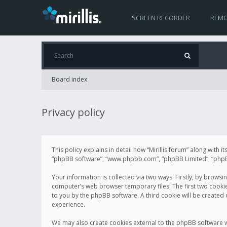
SCREEN RECORDER
REMO
Board index
Privacy policy
This policy explains in detail how “Mirillis forum” along with it
“phpBB software”, “www.phpbb.com”, “phpBB Limited”, “phpBB 
Your information is collected via two ways. Firstly, by browsi
computer’s web browser temporary files. The first two cookies 
to you by the phpBB software. A third cookie will be created
experience.
We may also create cookies external to the phpBB software wh