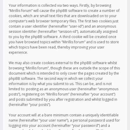
Your information is collected via two ways. Firstly, by browsing
“Mirillis forum” will cause the phpBB software to create a number of
cookies, which are small text files that are downloaded on to your
computer’s web browser temporary files. The first two cookies just
contain a user identifier (hereinafter “user-id”) and an anonymous
session identifier (hereinafter “session-id”), automatically assigned
to you by the phpBB software. A third cookie will be created once
you have browsed topics within “Mirillis forum” and is used to store
which topics have been read, thereby improving your user
experience.
We may also create cookies external to the phpBB software whilst
browsing “Mirillis forum”, though these are outside the scope of this
document which is intended to only cover the pages created by the
phpBB software. The second way in which we collect your
information is by what you submit to us. This can be, and is not
limited to: posting as an anonymous user (hereinafter “anonymous
posts”), registering on “Mirillis forum” (hereinafter “your account”)
and posts submitted by you after registration and whilst logged in
(hereinafter “your posts”).
Your account will at a bare minimum contain a uniquely identifiable
name (hereinafter “your user name”), a personal password used for
logging into your account (hereinafter “your password”) and a