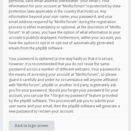
personal, valid email address (hereinafter “your email”). Your
information for your account at “Mirillis forum” is protected by data-
protection laws applicable in the country that hosts us. Any
information beyond your user name, your password, and your
email address required by “Mirillis forum” during the registration
process is either mandatory or optional, at the discretion of “Mirillis
forum”. In all cases, you have the option of what information in your
account is publicly displayed. Furthermore, within your account, you
have the option to opt-in or opt-out of automatically generated
emails from the phpBB software.
Your password is ciphered (a one-way hash) so that it is secure.
However, it is recommended that you do not reuse the same
password across a number of different websites. Your password is
the means of accessing your account at “Mirillis forum”, so please
guard it carefully and under no circumstance will anyone affiliated
with “Mirillis forum”, phpBB or another 3rd party, legitimately ask
you for your password. Should you forget your password for your
account, you can use the “I forgot my password” feature provided
by the phpBB software. This process will ask you to submit your
user name and your email, then the phpBB software will generate a
new password to reclaim your account.
Back to login screen