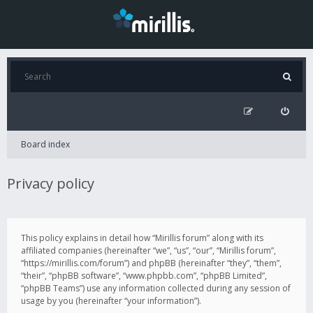
Board index
Privacy policy
This policy explains in detail how “Mirillis forum” along with its
affiliated companies (hereinafter “we”, “us”, “our”, “Mirillis forum”,
“https://mirillis.com/forum”) and phpBB (hereinafter “they”, “them”,
“their”, “phpBB software”, “www.phpbb.com”, “phpBB Limited”,
“phpBB Teams”) use any information collected during any session of
usage by you (hereinafter “your information”).