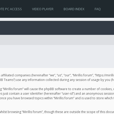
TE PC ACCESS
VIDEO PLAYER
BOARD INDEX
FAQ
s affiliated companies (hereinafter “we”, “us”, “our”, “Mirillis forum”, “https://mir
Teams”) use any information collected during any session of usage by you (her
ng “Mirillis forum” will cause the phpBB software to create a number of cookies,
just contain a user identifier (hereinafter “user-id”) and an anonymous session 
 once you have browsed topics within “Mirillis forum” and is used to store whic
ilst browsing “Mirillis forum”, though these are outside the scope of this doc