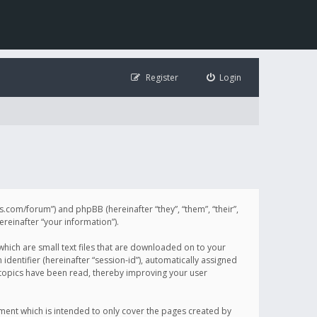
Register
Login
illis.com/forum”) and phpBB (hereinafter “they”, “them”, “their”,
einafter “your information”).
 which are small text files that are downloaded on to your
identifier (hereinafter “session-id”), automatically assigned
h topics have been read, thereby improving your user
ument which is intended to only cover the pages created by