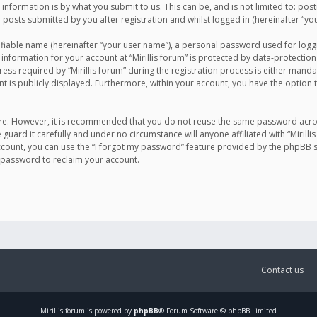
information is by what you submit to us. This can be, and is not limited to: po
d posts submitted by you after registration and whilst logged in (hereinafter “you
ifiable name (hereinafter “your user name”), a personal password used for logg
 information for your account at “Mirillis forum” is protected by data-protection
equired by “Mirillis forum” during the registration process is either mandatory 
t is publicly displayed. Furthermore, within your account, you have the option 
cure. However, it is recommended that you do not reuse the same password acro
 guard it carefully and under no circumstance will anyone affiliated with “Mirill
ount, you can use the “I forgot my password” feature provided by the phpBB s
 password to reclaim your account.
Contact us
Mirillis
forum is powered by
phpBB
® Forum Software © phpBB Limited