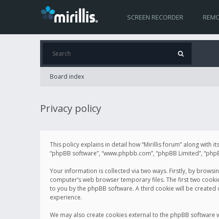
SCREEN RECORDER
REMO
Board index
Privacy policy
This policy explains in detail how “Mirillis forum” along with it
“phpBB software”, “www.phpbb.com”, “phpBB Limited”, “phpBB 
Your information is collected via two ways. Firstly, by browsi
computer’s web browser temporary files. The first two cookies 
to you by the phpBB software. A third cookie will be created
experience.
We may also create cookies external to the phpBB software wh