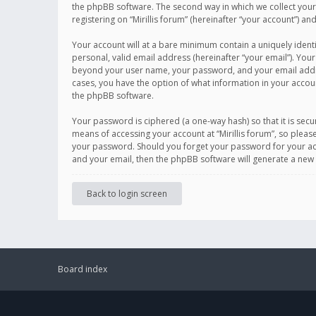
the phpBB software. The second way in which we collect your 
registering on “Mirillis forum” (hereinafter “your account”) an
Your account will at a bare minimum contain a uniquely ident
personal, valid email address (hereinafter “your email”). Your
beyond your user name, your password, and your email address r
cases, you have the option of what information in your accoun
the phpBB software.
Your password is ciphered (a one-way hash) so that it is se
means of accessing your account at “Mirillis forum”, so please
your password. Should you forget your password for your acc
and your email, then the phpBB software will generate a new
Back to login screen
Board index