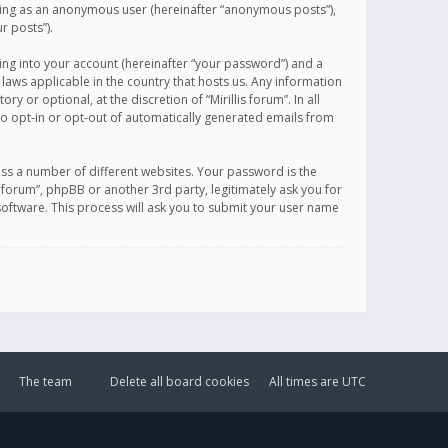
sting as an anonymous user (hereinafter “anonymous posts”),
r posts”).
ing into your account (hereinafter “your password”) and a
 laws applicable in the country that hosts us. Any information
or optional, at the discretion of “Mirillis forum”. In all
to opt-in or opt-out of automatically generated emails from
ss a number of different websites. Your password is the
is forum”, phpBB or another 3rd party, legitimately ask you for
oftware. This process will ask you to submit your user name
The team
Delete all board cookies
All times are
UTC