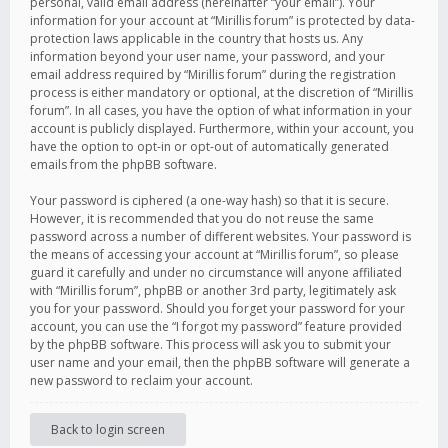
personal, valid email address (hereinafter “your email”). Your
information for your account at “Mirillis forum” is protected by data-
protection laws applicable in the country that hosts us. Any
information beyond your user name, your password, and your
email address required by “Mirillis forum” during the registration
process is either mandatory or optional, at the discretion of “Mirillis
forum”. In all cases, you have the option of what information in your
account is publicly displayed. Furthermore, within your account, you
have the option to opt-in or opt-out of automatically generated
emails from the phpBB software.
Your password is ciphered (a one-way hash) so that it is secure.
However, it is recommended that you do not reuse the same
password across a number of different websites. Your password is
the means of accessing your account at “Mirillis forum”, so please
guard it carefully and under no circumstance will anyone affiliated
with “Mirillis forum”, phpBB or another 3rd party, legitimately ask
you for your password. Should you forget your password for your
account, you can use the “I forgot my password” feature provided
by the phpBB software. This process will ask you to submit your
user name and your email, then the phpBB software will generate a
new password to reclaim your account.
Back to login screen