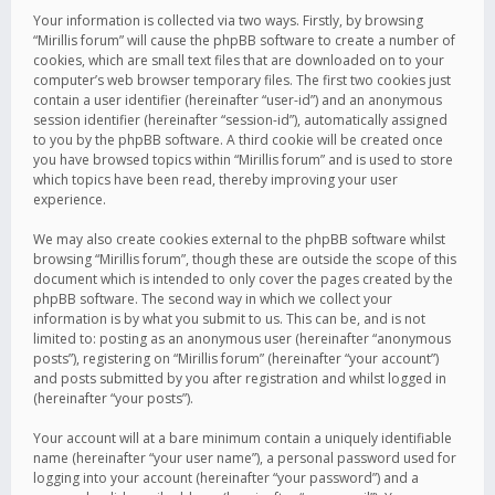
Your information is collected via two ways. Firstly, by browsing
“Mirillis forum” will cause the phpBB software to create a number of
cookies, which are small text files that are downloaded on to your
computer’s web browser temporary files. The first two cookies just
contain a user identifier (hereinafter “user-id”) and an anonymous
session identifier (hereinafter “session-id”), automatically assigned
to you by the phpBB software. A third cookie will be created once
you have browsed topics within “Mirillis forum” and is used to store
which topics have been read, thereby improving your user
experience.
We may also create cookies external to the phpBB software whilst
browsing “Mirillis forum”, though these are outside the scope of this
document which is intended to only cover the pages created by the
phpBB software. The second way in which we collect your
information is by what you submit to us. This can be, and is not
limited to: posting as an anonymous user (hereinafter “anonymous
posts”), registering on “Mirillis forum” (hereinafter “your account”)
and posts submitted by you after registration and whilst logged in
(hereinafter “your posts”).
Your account will at a bare minimum contain a uniquely identifiable
name (hereinafter “your user name”), a personal password used for
logging into your account (hereinafter “your password”) and a