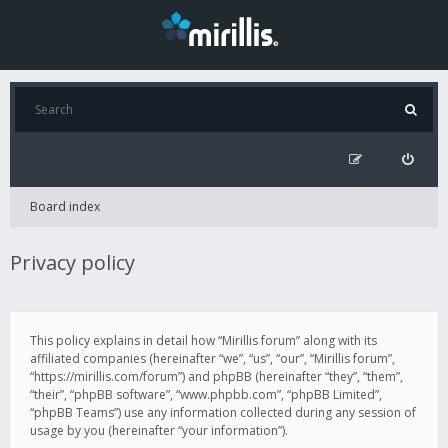
Board index
Privacy policy
This policy explains in detail how “Mirillis forum” along with its
affiliated companies (hereinafter “we”, “us”, “our”, “Mirillis forum”,
“https://mirillis.com/forum”) and phpBB (hereinafter “they”, “them”,
“their”, “phpBB software”, “www.phpbb.com”, “phpBB Limited”,
“phpBB Teams”) use any information collected during any session of
usage by you (hereinafter “your information”).