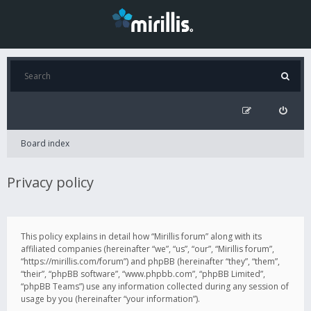
Board index
Privacy policy
This policy explains in detail how “Mirillis forum” along with its
affiliated companies (hereinafter “we”, “us”, “our”, “Mirillis forum”,
“https://mirillis.com/forum”) and phpBB (hereinafter “they”, “them”,
“their”, “phpBB software”, “www.phpbb.com”, “phpBB Limited”,
“phpBB Teams”) use any information collected during any session of
usage by you (hereinafter “your information”).