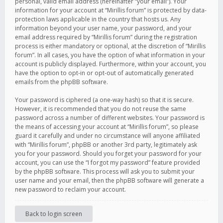
personal, valid email address (hereinafter “your email”). Your
information for your account at “Mirillis forum” is protected by data-
protection laws applicable in the country that hosts us. Any
information beyond your user name, your password, and your
email address required by “Mirillis forum” during the registration
process is either mandatory or optional, at the discretion of “Mirillis
forum”. In all cases, you have the option of what information in your
account is publicly displayed. Furthermore, within your account, you
have the option to opt-in or opt-out of automatically generated
emails from the phpBB software.
Your password is ciphered (a one-way hash) so that it is secure.
However, it is recommended that you do not reuse the same
password across a number of different websites. Your password is
the means of accessing your account at “Mirillis forum”, so please
guard it carefully and under no circumstance will anyone affiliated
with “Mirillis forum”, phpBB or another 3rd party, legitimately ask
you for your password. Should you forget your password for your
account, you can use the “I forgot my password” feature provided
by the phpBB software. This process will ask you to submit your
user name and your email, then the phpBB software will generate a
new password to reclaim your account.
Back to login screen