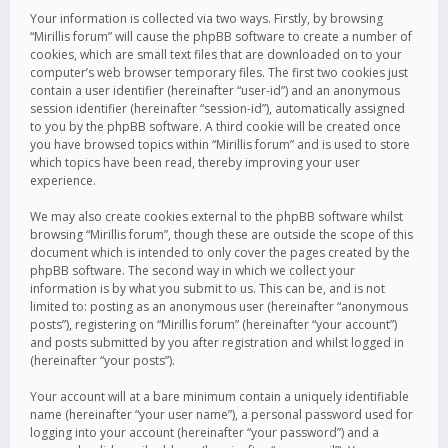
Your information is collected via two ways. Firstly, by browsing
“Mirillis forum” will cause the phpBB software to create a number of
cookies, which are small text files that are downloaded on to your
computer’s web browser temporary files. The first two cookies just
contain a user identifier (hereinafter “user-id”) and an anonymous
session identifier (hereinafter “session-id”), automatically assigned
to you by the phpBB software. A third cookie will be created once
you have browsed topics within “Mirillis forum” and is used to store
which topics have been read, thereby improving your user
experience.
We may also create cookies external to the phpBB software whilst
browsing “Mirillis forum”, though these are outside the scope of this
document which is intended to only cover the pages created by the
phpBB software. The second way in which we collect your
information is by what you submit to us. This can be, and is not
limited to: posting as an anonymous user (hereinafter “anonymous
posts”), registering on “Mirillis forum” (hereinafter “your account”)
and posts submitted by you after registration and whilst logged in
(hereinafter “your posts”).
Your account will at a bare minimum contain a uniquely identifiable
name (hereinafter “your user name”), a personal password used for
logging into your account (hereinafter “your password”) and a