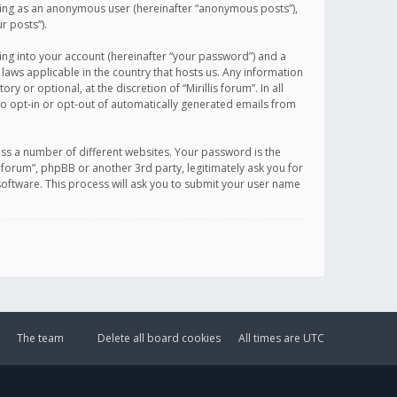
sting as an anonymous user (hereinafter “anonymous posts”),
r posts”).
ing into your account (hereinafter “your password”) and a
 laws applicable in the country that hosts us. Any information
or optional, at the discretion of “Mirillis forum”. In all
to opt-in or opt-out of automatically generated emails from
ss a number of different websites. Your password is the
is forum”, phpBB or another 3rd party, legitimately ask you for
oftware. This process will ask you to submit your user name
The team
Delete all board cookies
All times are
UTC