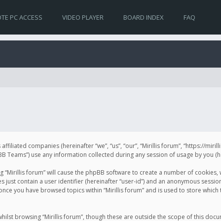
TE PC ACCESS
VIDEO PLAYER
BOARD INDEX
FAQ
s affiliated companies (hereinafter “we”, “us”, “our”, “Mirillis forum”, “https://mir
Teams”) use any information collected during any session of usage by you (her
ng “Mirillis forum” will cause the phpBB software to create a number of cookies,
just contain a user identifier (hereinafter “user-id”) and an anonymous session 
 once you have browsed topics within “Mirillis forum” and is used to store whic
ilst browsing “Mirillis forum”, though these are outside the scope of this doc