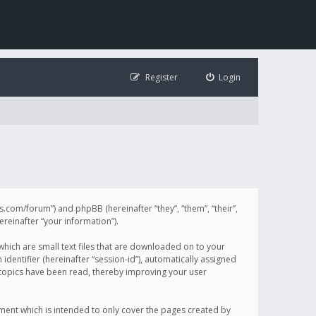
Register
Login
illis.com/forum”) and phpBB (hereinafter “they”, “them”, “their”,
einafter “your information”).
 which are small text files that are downloaded on to your
identifier (hereinafter “session-id”), automatically assigned
h topics have been read, thereby improving your user
ument which is intended to only cover the pages created by