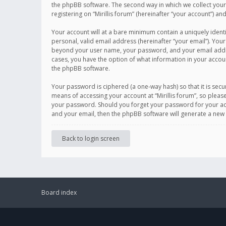
the phpBB software. The second way in which we collect your 
registering on “Mirillis forum” (hereinafter “your account”) an
Your account will at a bare minimum contain a uniquely ident
personal, valid email address (hereinafter “your email”). Your
beyond your user name, your password, and your email address r
cases, you have the option of what information in your accoun
the phpBB software.
Your password is ciphered (a one-way hash) so that it is se
means of accessing your account at “Mirillis forum”, so please
your password. Should you forget your password for your acc
and your email, then the phpBB software will generate a new
Back to login screen
Board index