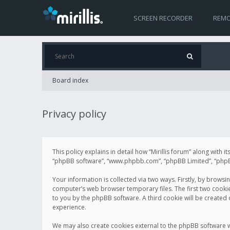
SCREEN RECORDER
REMO
Board index
Privacy policy
This policy explains in detail how “Mirillis forum” along with it
“phpBB software”, “www.phpbb.com”, “phpBB Limited”, “phpBB 
Your information is collected via two ways. Firstly, by browsi
computer’s web browser temporary files. The first two cookies 
to you by the phpBB software. A third cookie will be created
experience.
We may also create cookies external to the phpBB software wh