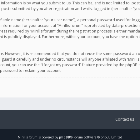
information is by what you submit to us. This can be, and is not limited to: po
d posts submitted by you after registration and whilst logged in (hereinafter “you
ifiable name (hereinafter “your user name”), a personal password used for logg
 information for your account at “Mirillis forum” is protected by data-protection
equired by “Mirillis forum” during the registration process is either mandatory 
t is publicly displayed. Furthermore, within your account, you have the option 
cure. However, it is recommended that you do not reuse the same password acro
 guard it carefully and under no circumstance will anyone affiliated with “Mirill
ount, you can use the “I forgot my password” feature provided by the phpBB s
 password to reclaim your account.
Contact us
Mirillis
forum is powered by
phpBB
® Forum Software © phpBB Limited