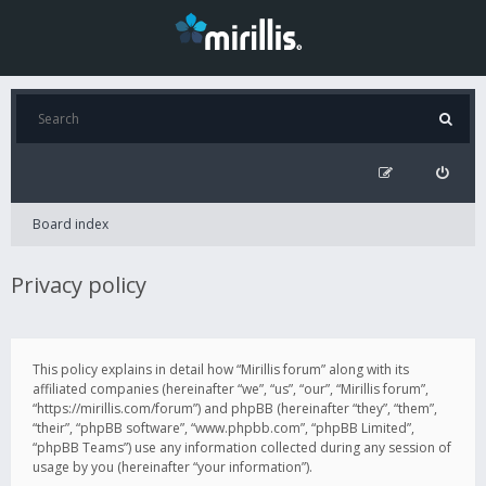
Board index
Privacy policy
This policy explains in detail how “Mirillis forum” along with its
affiliated companies (hereinafter “we”, “us”, “our”, “Mirillis forum”,
“https://mirillis.com/forum”) and phpBB (hereinafter “they”, “them”,
“their”, “phpBB software”, “www.phpbb.com”, “phpBB Limited”,
“phpBB Teams”) use any information collected during any session of
usage by you (hereinafter “your information”).