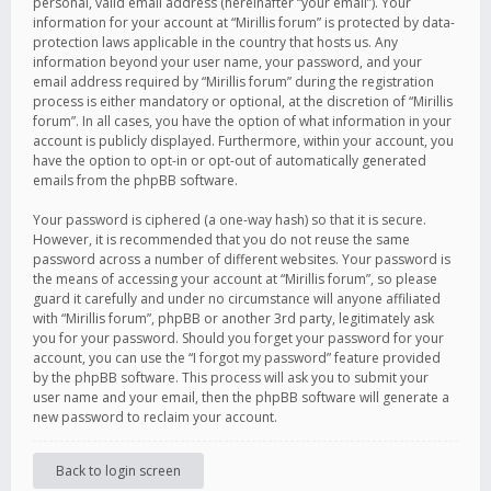
personal, valid email address (hereinafter “your email”). Your
information for your account at “Mirillis forum” is protected by data-
protection laws applicable in the country that hosts us. Any
information beyond your user name, your password, and your
email address required by “Mirillis forum” during the registration
process is either mandatory or optional, at the discretion of “Mirillis
forum”. In all cases, you have the option of what information in your
account is publicly displayed. Furthermore, within your account, you
have the option to opt-in or opt-out of automatically generated
emails from the phpBB software.
Your password is ciphered (a one-way hash) so that it is secure.
However, it is recommended that you do not reuse the same
password across a number of different websites. Your password is
the means of accessing your account at “Mirillis forum”, so please
guard it carefully and under no circumstance will anyone affiliated
with “Mirillis forum”, phpBB or another 3rd party, legitimately ask
you for your password. Should you forget your password for your
account, you can use the “I forgot my password” feature provided
by the phpBB software. This process will ask you to submit your
user name and your email, then the phpBB software will generate a
new password to reclaim your account.
Back to login screen