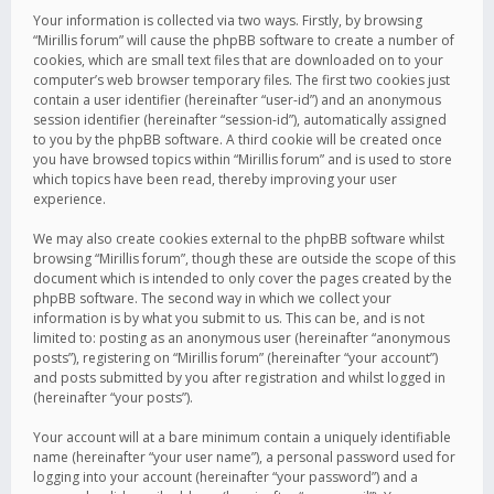
Your information is collected via two ways. Firstly, by browsing
“Mirillis forum” will cause the phpBB software to create a number of
cookies, which are small text files that are downloaded on to your
computer’s web browser temporary files. The first two cookies just
contain a user identifier (hereinafter “user-id”) and an anonymous
session identifier (hereinafter “session-id”), automatically assigned
to you by the phpBB software. A third cookie will be created once
you have browsed topics within “Mirillis forum” and is used to store
which topics have been read, thereby improving your user
experience.
We may also create cookies external to the phpBB software whilst
browsing “Mirillis forum”, though these are outside the scope of this
document which is intended to only cover the pages created by the
phpBB software. The second way in which we collect your
information is by what you submit to us. This can be, and is not
limited to: posting as an anonymous user (hereinafter “anonymous
posts”), registering on “Mirillis forum” (hereinafter “your account”)
and posts submitted by you after registration and whilst logged in
(hereinafter “your posts”).
Your account will at a bare minimum contain a uniquely identifiable
name (hereinafter “your user name”), a personal password used for
logging into your account (hereinafter “your password”) and a