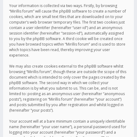
Your information is collected via two ways. Firstly, by browsing
“Mirillis forum” will cause the phpBB software to create a number of
cookies, which are small text files that are downloaded on to your
computer’s web browser temporary files. The first two cookies just
contain a user identifier (hereinafter “user-id”) and an anonymous
session identifier (hereinafter “session-id”), automatically assigned
to you by the phpBB software. A third cookie will be created once
you have browsed topics within “Mirillis forum” and is used to store
which topics have been read, thereby improving your user
experience.
We may also create cookies external to the phpBB software whilst
browsing “Mirillis forum”, though these are outside the scope of this
document which is intended to only cover the pages created by the
phpBB software. The second way in which we collect your
information is by what you submit to us. This can be, and is not
limited to: posting as an anonymous user (hereinafter “anonymous
posts”), registering on “Mirillis forum” (hereinafter “your account”)
and posts submitted by you after registration and whilst logged in
(hereinafter “your posts”).
Your account will at a bare minimum contain a uniquely identifiable
name (hereinafter “your user name”), a personal password used for
logging into your account (hereinafter “your password”) and a