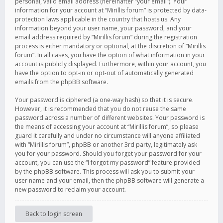
personal, valid email address (hereinafter “your email”). Your
information for your account at “Mirillis forum” is protected by data-
protection laws applicable in the country that hosts us. Any
information beyond your user name, your password, and your
email address required by “Mirillis forum” during the registration
process is either mandatory or optional, at the discretion of “Mirillis
forum”. In all cases, you have the option of what information in your
account is publicly displayed. Furthermore, within your account, you
have the option to opt-in or opt-out of automatically generated
emails from the phpBB software.
Your password is ciphered (a one-way hash) so that it is secure.
However, it is recommended that you do not reuse the same
password across a number of different websites. Your password is
the means of accessing your account at “Mirillis forum”, so please
guard it carefully and under no circumstance will anyone affiliated
with “Mirillis forum”, phpBB or another 3rd party, legitimately ask
you for your password. Should you forget your password for your
account, you can use the “I forgot my password” feature provided
by the phpBB software. This process will ask you to submit your
user name and your email, then the phpBB software will generate a
new password to reclaim your account.
Back to login screen