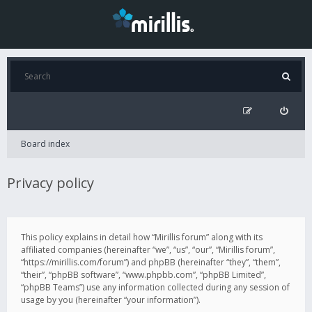
Board index
Privacy policy
This policy explains in detail how “Mirillis forum” along with its
affiliated companies (hereinafter “we”, “us”, “our”, “Mirillis forum”,
“https://mirillis.com/forum”) and phpBB (hereinafter “they”, “them”,
“their”, “phpBB software”, “www.phpbb.com”, “phpBB Limited”,
“phpBB Teams”) use any information collected during any session of
usage by you (hereinafter “your information”).