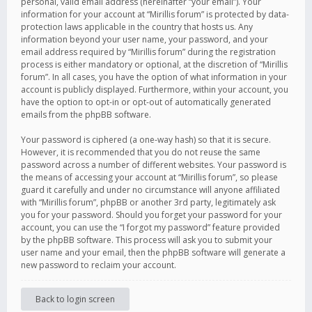
personal, valid email address (hereinafter “your email”). Your
information for your account at “Mirillis forum” is protected by data-
protection laws applicable in the country that hosts us. Any
information beyond your user name, your password, and your
email address required by “Mirillis forum” during the registration
process is either mandatory or optional, at the discretion of “Mirillis
forum”. In all cases, you have the option of what information in your
account is publicly displayed. Furthermore, within your account, you
have the option to opt-in or opt-out of automatically generated
emails from the phpBB software.
Your password is ciphered (a one-way hash) so that it is secure.
However, it is recommended that you do not reuse the same
password across a number of different websites. Your password is
the means of accessing your account at “Mirillis forum”, so please
guard it carefully and under no circumstance will anyone affiliated
with “Mirillis forum”, phpBB or another 3rd party, legitimately ask
you for your password. Should you forget your password for your
account, you can use the “I forgot my password” feature provided
by the phpBB software. This process will ask you to submit your
user name and your email, then the phpBB software will generate a
new password to reclaim your account.
Back to login screen