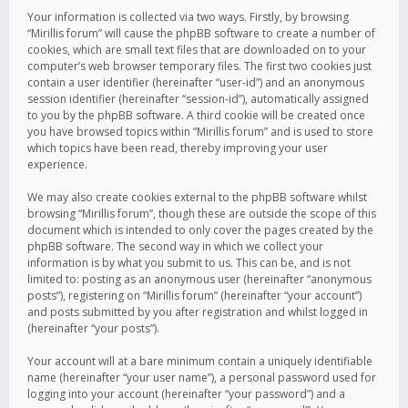
Your information is collected via two ways. Firstly, by browsing
“Mirillis forum” will cause the phpBB software to create a number of
cookies, which are small text files that are downloaded on to your
computer’s web browser temporary files. The first two cookies just
contain a user identifier (hereinafter “user-id”) and an anonymous
session identifier (hereinafter “session-id”), automatically assigned
to you by the phpBB software. A third cookie will be created once
you have browsed topics within “Mirillis forum” and is used to store
which topics have been read, thereby improving your user
experience.
We may also create cookies external to the phpBB software whilst
browsing “Mirillis forum”, though these are outside the scope of this
document which is intended to only cover the pages created by the
phpBB software. The second way in which we collect your
information is by what you submit to us. This can be, and is not
limited to: posting as an anonymous user (hereinafter “anonymous
posts”), registering on “Mirillis forum” (hereinafter “your account”)
and posts submitted by you after registration and whilst logged in
(hereinafter “your posts”).
Your account will at a bare minimum contain a uniquely identifiable
name (hereinafter “your user name”), a personal password used for
logging into your account (hereinafter “your password”) and a