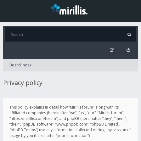
Board index
Privacy policy
This policy explains in detail how “Mirillis forum” along with its
affiliated companies (hereinafter “we”, “us”, “our”, “Mirillis forum”,
“https://mirillis.com/forum”) and phpBB (hereinafter “they”, “them”,
“their”, “phpBB software”, “www.phpbb.com”, “phpBB Limited”,
“phpBB Teams”) use any information collected during any session of
usage by you (hereinafter “your information”).