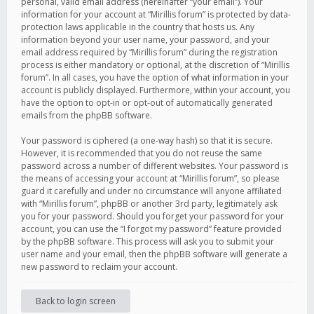
personal, valid email address (hereinafter “your email”). Your
information for your account at “Mirillis forum” is protected by data-
protection laws applicable in the country that hosts us. Any
information beyond your user name, your password, and your
email address required by “Mirillis forum” during the registration
process is either mandatory or optional, at the discretion of “Mirillis
forum”. In all cases, you have the option of what information in your
account is publicly displayed. Furthermore, within your account, you
have the option to opt-in or opt-out of automatically generated
emails from the phpBB software.
Your password is ciphered (a one-way hash) so that it is secure.
However, it is recommended that you do not reuse the same
password across a number of different websites. Your password is
the means of accessing your account at “Mirillis forum”, so please
guard it carefully and under no circumstance will anyone affiliated
with “Mirillis forum”, phpBB or another 3rd party, legitimately ask
you for your password. Should you forget your password for your
account, you can use the “I forgot my password” feature provided
by the phpBB software. This process will ask you to submit your
user name and your email, then the phpBB software will generate a
new password to reclaim your account.
Back to login screen