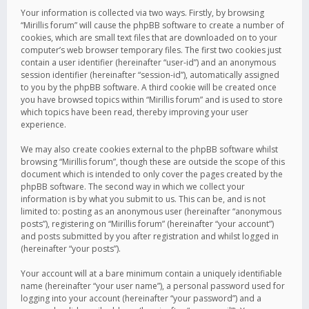
Your information is collected via two ways. Firstly, by browsing
“Mirillis forum” will cause the phpBB software to create a number of
cookies, which are small text files that are downloaded on to your
computer’s web browser temporary files. The first two cookies just
contain a user identifier (hereinafter “user-id”) and an anonymous
session identifier (hereinafter “session-id”), automatically assigned
to you by the phpBB software. A third cookie will be created once
you have browsed topics within “Mirillis forum” and is used to store
which topics have been read, thereby improving your user
experience.
We may also create cookies external to the phpBB software whilst
browsing “Mirillis forum”, though these are outside the scope of this
document which is intended to only cover the pages created by the
phpBB software. The second way in which we collect your
information is by what you submit to us. This can be, and is not
limited to: posting as an anonymous user (hereinafter “anonymous
posts”), registering on “Mirillis forum” (hereinafter “your account”)
and posts submitted by you after registration and whilst logged in
(hereinafter “your posts”).
Your account will at a bare minimum contain a uniquely identifiable
name (hereinafter “your user name”), a personal password used for
logging into your account (hereinafter “your password”) and a