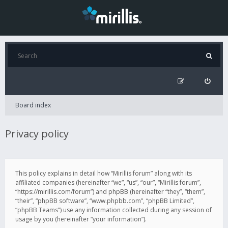
Board index
Privacy policy
This policy explains in detail how “Mirillis forum” along with its
affiliated companies (hereinafter “we”, “us”, “our”, “Mirillis forum”,
“https://mirillis.com/forum”) and phpBB (hereinafter “they”, “them”,
“their”, “phpBB software”, “www.phpbb.com”, “phpBB Limited”,
“phpBB Teams”) use any information collected during any session of
usage by you (hereinafter “your information”).