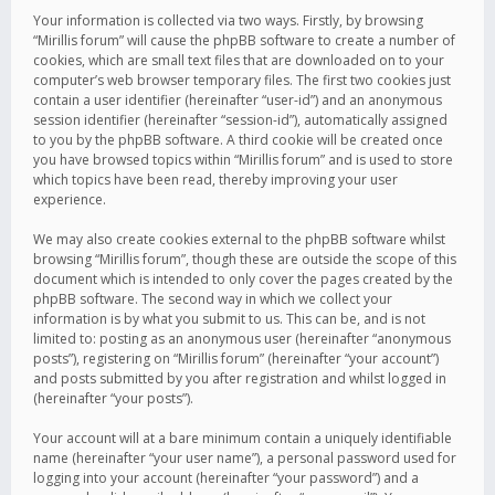
Your information is collected via two ways. Firstly, by browsing
“Mirillis forum” will cause the phpBB software to create a number of
cookies, which are small text files that are downloaded on to your
computer’s web browser temporary files. The first two cookies just
contain a user identifier (hereinafter “user-id”) and an anonymous
session identifier (hereinafter “session-id”), automatically assigned
to you by the phpBB software. A third cookie will be created once
you have browsed topics within “Mirillis forum” and is used to store
which topics have been read, thereby improving your user
experience.
We may also create cookies external to the phpBB software whilst
browsing “Mirillis forum”, though these are outside the scope of this
document which is intended to only cover the pages created by the
phpBB software. The second way in which we collect your
information is by what you submit to us. This can be, and is not
limited to: posting as an anonymous user (hereinafter “anonymous
posts”), registering on “Mirillis forum” (hereinafter “your account”)
and posts submitted by you after registration and whilst logged in
(hereinafter “your posts”).
Your account will at a bare minimum contain a uniquely identifiable
name (hereinafter “your user name”), a personal password used for
logging into your account (hereinafter “your password”) and a