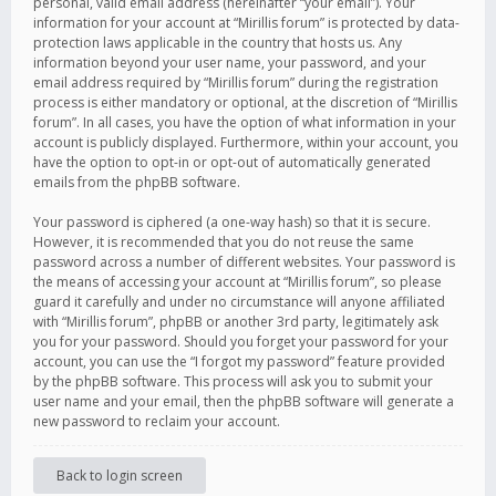
personal, valid email address (hereinafter “your email”). Your
information for your account at “Mirillis forum” is protected by data-
protection laws applicable in the country that hosts us. Any
information beyond your user name, your password, and your
email address required by “Mirillis forum” during the registration
process is either mandatory or optional, at the discretion of “Mirillis
forum”. In all cases, you have the option of what information in your
account is publicly displayed. Furthermore, within your account, you
have the option to opt-in or opt-out of automatically generated
emails from the phpBB software.
Your password is ciphered (a one-way hash) so that it is secure.
However, it is recommended that you do not reuse the same
password across a number of different websites. Your password is
the means of accessing your account at “Mirillis forum”, so please
guard it carefully and under no circumstance will anyone affiliated
with “Mirillis forum”, phpBB or another 3rd party, legitimately ask
you for your password. Should you forget your password for your
account, you can use the “I forgot my password” feature provided
by the phpBB software. This process will ask you to submit your
user name and your email, then the phpBB software will generate a
new password to reclaim your account.
Back to login screen