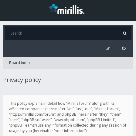
Board index
Privacy policy
This policy explains in detail how “Mirillis forum” along with its
affiliated companies (hereinafter “we”, “us”, “our”, “Mirillis forum”,
“https://mirillis.com/forum”) and phpBB (hereinafter “they”, “them”,
“their”, “phpBB software”, “www.phpbb.com”, “phpBB Limited”,
“phpBB Teams”) use any information collected during any session of
usage by you (hereinafter “your information”).