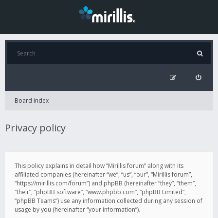
Board index
Privacy policy
This policy explains in detail how “Mirillis forum” along with its
affiliated companies (hereinafter “we”, “us”, “our”, “Mirillis forum”,
“https://mirillis.com/forum”) and phpBB (hereinafter “they”, “them”,
“their”, “phpBB software”, “www.phpbb.com”, “phpBB Limited”,
“phpBB Teams”) use any information collected during any session of
usage by you (hereinafter “your information”).