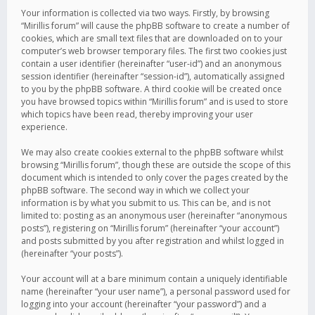
Your information is collected via two ways. Firstly, by browsing
“Mirillis forum” will cause the phpBB software to create a number of
cookies, which are small text files that are downloaded on to your
computer’s web browser temporary files. The first two cookies just
contain a user identifier (hereinafter “user-id”) and an anonymous
session identifier (hereinafter “session-id”), automatically assigned
to you by the phpBB software. A third cookie will be created once
you have browsed topics within “Mirillis forum” and is used to store
which topics have been read, thereby improving your user
experience.
We may also create cookies external to the phpBB software whilst
browsing “Mirillis forum”, though these are outside the scope of this
document which is intended to only cover the pages created by the
phpBB software. The second way in which we collect your
information is by what you submit to us. This can be, and is not
limited to: posting as an anonymous user (hereinafter “anonymous
posts”), registering on “Mirillis forum” (hereinafter “your account”)
and posts submitted by you after registration and whilst logged in
(hereinafter “your posts”).
Your account will at a bare minimum contain a uniquely identifiable
name (hereinafter “your user name”), a personal password used for
logging into your account (hereinafter “your password”) and a