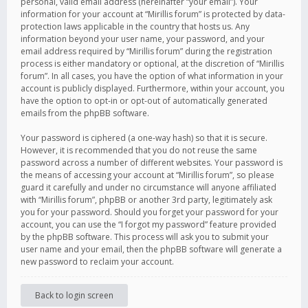
personal, valid email address (hereinafter “your email”). Your
information for your account at “Mirillis forum” is protected by data-
protection laws applicable in the country that hosts us. Any
information beyond your user name, your password, and your
email address required by “Mirillis forum” during the registration
process is either mandatory or optional, at the discretion of “Mirillis
forum”. In all cases, you have the option of what information in your
account is publicly displayed. Furthermore, within your account, you
have the option to opt-in or opt-out of automatically generated
emails from the phpBB software.
Your password is ciphered (a one-way hash) so that it is secure.
However, it is recommended that you do not reuse the same
password across a number of different websites. Your password is
the means of accessing your account at “Mirillis forum”, so please
guard it carefully and under no circumstance will anyone affiliated
with “Mirillis forum”, phpBB or another 3rd party, legitimately ask
you for your password. Should you forget your password for your
account, you can use the “I forgot my password” feature provided
by the phpBB software. This process will ask you to submit your
user name and your email, then the phpBB software will generate a
new password to reclaim your account.
Back to login screen