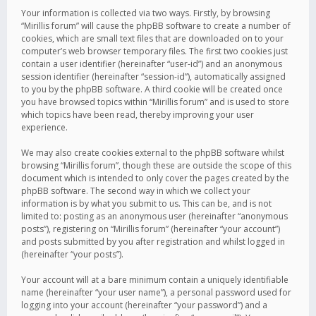
Your information is collected via two ways. Firstly, by browsing
“Mirillis forum” will cause the phpBB software to create a number of
cookies, which are small text files that are downloaded on to your
computer’s web browser temporary files. The first two cookies just
contain a user identifier (hereinafter “user-id”) and an anonymous
session identifier (hereinafter “session-id”), automatically assigned
to you by the phpBB software. A third cookie will be created once
you have browsed topics within “Mirillis forum” and is used to store
which topics have been read, thereby improving your user
experience.
We may also create cookies external to the phpBB software whilst
browsing “Mirillis forum”, though these are outside the scope of this
document which is intended to only cover the pages created by the
phpBB software. The second way in which we collect your
information is by what you submit to us. This can be, and is not
limited to: posting as an anonymous user (hereinafter “anonymous
posts”), registering on “Mirillis forum” (hereinafter “your account”)
and posts submitted by you after registration and whilst logged in
(hereinafter “your posts”).
Your account will at a bare minimum contain a uniquely identifiable
name (hereinafter “your user name”), a personal password used for
logging into your account (hereinafter “your password”) and a