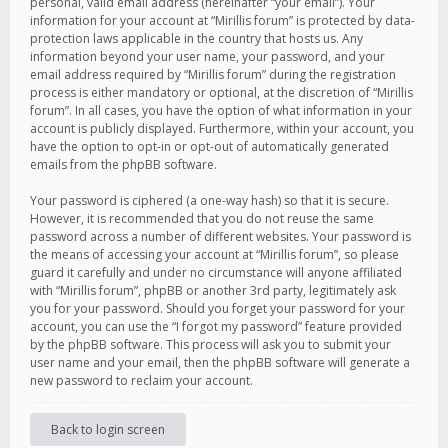
personal, valid email address (hereinafter “your email”). Your
information for your account at “Mirillis forum” is protected by data-
protection laws applicable in the country that hosts us. Any
information beyond your user name, your password, and your
email address required by “Mirillis forum” during the registration
process is either mandatory or optional, at the discretion of “Mirillis
forum”. In all cases, you have the option of what information in your
account is publicly displayed. Furthermore, within your account, you
have the option to opt-in or opt-out of automatically generated
emails from the phpBB software.
Your password is ciphered (a one-way hash) so that it is secure.
However, it is recommended that you do not reuse the same
password across a number of different websites. Your password is
the means of accessing your account at “Mirillis forum”, so please
guard it carefully and under no circumstance will anyone affiliated
with “Mirillis forum”, phpBB or another 3rd party, legitimately ask
you for your password. Should you forget your password for your
account, you can use the “I forgot my password” feature provided
by the phpBB software. This process will ask you to submit your
user name and your email, then the phpBB software will generate a
new password to reclaim your account.
Back to login screen