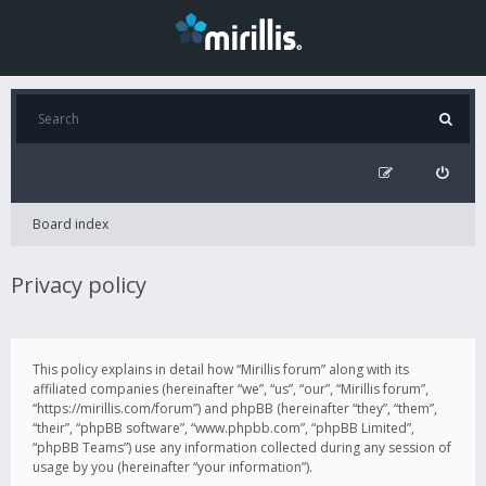
Board index
Privacy policy
This policy explains in detail how “Mirillis forum” along with its
affiliated companies (hereinafter “we”, “us”, “our”, “Mirillis forum”,
“https://mirillis.com/forum”) and phpBB (hereinafter “they”, “them”,
“their”, “phpBB software”, “www.phpbb.com”, “phpBB Limited”,
“phpBB Teams”) use any information collected during any session of
usage by you (hereinafter “your information”).